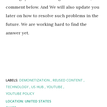
comment below. And We will also update you
later on how to resolve such problems in the
future. We are working hard to find the
answer yet.
LABELS:
DEMONETIZATION
REUSED CONTENT
TECHNOLOGY
US HUB
YOUTUBE
YOUTUBE POLICY
LOCATION:
UNITED STATES