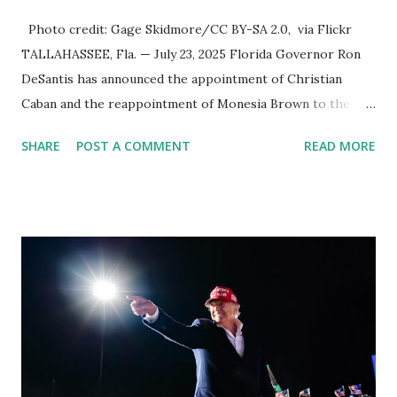
Photo credit: Gage Skidmore/CC BY-SA 2.0, via Flickr
TALLAHASSEE, Fla. — July 23, 2025 Florida Governor Ron
DeSantis has announced the appointment of Christian
Caban and the reappointment of Monesia Brown to the
Tallahassee State College District Board of Trustees ,
SHARE
POST A COMMENT
READ MORE
reinforcing the state’s commitment to strong leadership in
higher education. Christian Caban Joins the Board
Christian Caban, a community leader and entrepreneur,
currently serves as the Leon County Commissioner for
District 2 . In addition to his role in local government,
Caban is the Principal of Wolf Hospitality Group , a
growing business venture rooted in the region. He brings
significant civic experience, serving on the Juvenile Justice
Board for Circuit 2 , the Leon County Value Adjustment
Board , and the Downtown Tallahassee Redevelopment