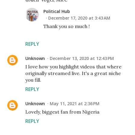
Political Hub
December 17, 2020 at 3:43 AM
Thank you so much !
REPLY
Unknown
December 13, 2020 at 12:43 PM
I love how you highlight videos that where
originally streamed live. It's a great niche
you fill.
REPLY
Unknown
May 11, 2021 at 2:36 PM
Lovely, biggest fan from Nigeria
REPLY