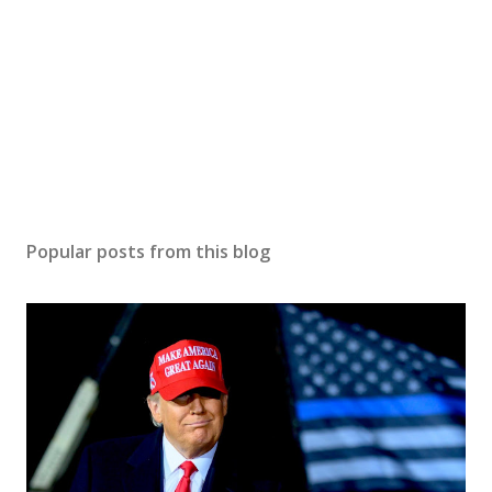
e
n
t
Popular posts from this blog