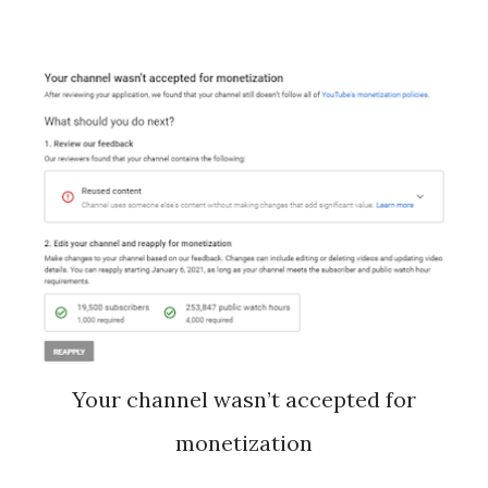
Your channel wasn’t accepted for
monetization