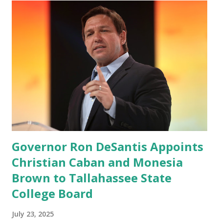
which launched in the Apple Store on President’s Day, has
been so popular with users and it hit number one in the
Apple app store last week. Truth Social CEO and the
former Republican Rep. Devin Nunes said: Truth Social
should be fully operational by the end of March 2022. The
social media site first became available for download on
President’s Day. Truth Social will allow users to share
information in a “truth,” similarly to how people would
usu...
Governor Ron DeSantis Appoints
Christian Caban and Monesia
Brown to Tallahassee State
College Board
July 23, 2025