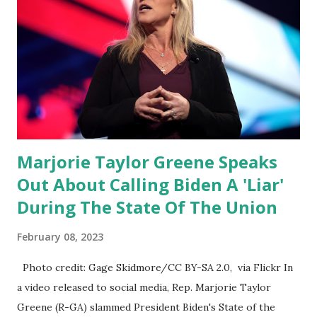
going through the appropriations committee. This is a 1.5
trillion dollar omnibus bill that none of us got to see
anything in the bill text, we had no idea what was in it until
this morning. When we found out that the rules committee
which is a democrat controlled committee and put out
their alert on their website, they did not email any o...
Marjorie Taylor Greene Speaks
Out About Calling Biden A 'Liar'
During The State Of The Union
February 08, 2023
Photo credit: Gage Skidmore/CC BY-SA 2.0, via Flickr In
a video released to social media, Rep. Marjorie Taylor
Greene (R-GA) slammed President Biden's State of the