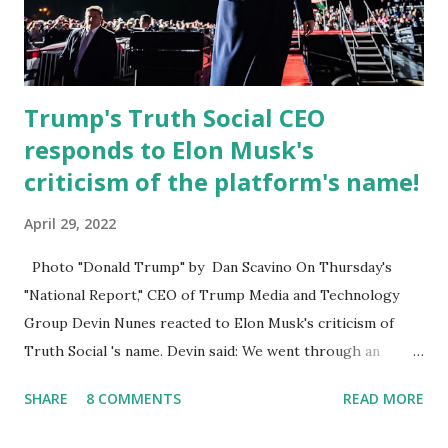
Commission . Caban earned his bachelor’s degree in
chemical science from Florida State University , and his
appointment marks a continued effort to integrate loc...
Trump's Truth Social CEO
responds to Elon Musk's
criticism of the platform's name!
April 29, 2022
Photo "Donald Trump" by Dan Scavino On Thursday's
"National Report," CEO of Trump Media and Technology
Group Devin Nunes reacted to Elon Musk's criticism of
Truth Social 's name. Devin said: We went through an
extended beta test to make sure that we cannot be
SHARE
8 COMMENTS
READ MORE
Canceled, so we have massive Capability. Now we marked
migrated over to the rumble Servers, Rumble is a Youtube