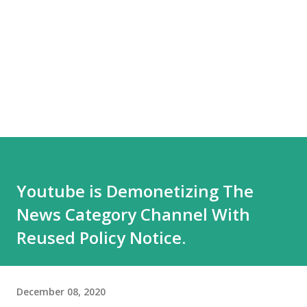
Youtube is Demonetizing The
News Category Channel With
Reused Policy Notice.
December 08, 2020