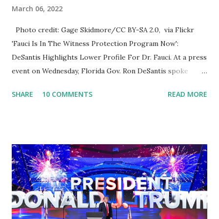
March 06, 2022
Photo credit: Gage Skidmore/CC BY-SA 2.0, via Flickr
'Fauci Is In The Witness Protection Program Now':
DeSantis Highlights Lower Profile For Dr. Fauci. At a press
event on Wednesday, Florida Gov. Ron DeSantis spoke
about Dr. Fauci. The Press Conference was held at the
SHARE
10 COMMENTS
READ MORE
University of South Florida to announce investments in
cybersecurity workforce education. During the same news
conference, he took a shot at Dr. Anthony Fauci, Biden's
chief medical advisor, over his actions during the
Coronavirus pandemic. DeSantis has fundraised off of
attacking Fauci and his campaign sells anti-Fauci
merchandise. "I agree if you think about what they've done,
Fauci is in the witness protection program now," said
DeSantis, when asked if there were any parts of Biden's