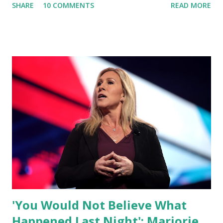
SHARE
10 COMMENTS
READ MORE
what I am doing and why. For me, this endeavor is about
much more than politics. This is about saving our country.
America has always been a nation of smart, spirited, and
independent people who take pride in thinking for
themselves. We admire those who aren’t afraid to speak
their minds, or go against the tide. Yet suddenly, we find
ourselves being censored and dictated to by a small group
of self-righteous scolds and self-appointed arbiters of
what everyone else is allowed to think, say, share, and do.
Nowhere is this censorship more dangerous and brazen
than on social media, the public square of our times. We
have seen renowned medical doctors being banned from
platforms for contradicting “health author...
'You Would Not Believe What
Happened Last Night': Marjorie