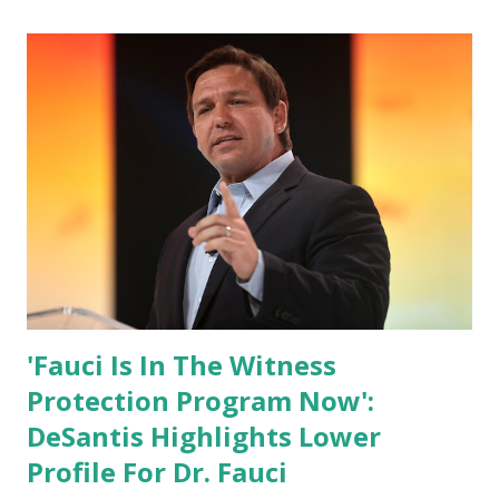
Biden Harris posts are much higher than the number of
likes, which shows how popular was President Donald J.
Trump. Patriots wants Trump back in Office so that we all
can Make America Great Again & Again & Again. Watch:
White House crowd sings Happy Birthday to President
Trump.
'Fauci Is In The Witness
Protection Program Now':
DeSantis Highlights Lower
Profile For Dr. Fauci