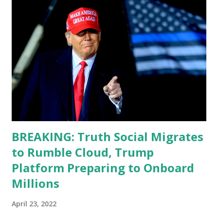
function. I didn't have any problems with him I said, "Well,
you know, he's just old and all that. Even though I
understand that it is for his position, he has to be sharp,
he has to be fit physically and mentally, he can't be full of
energy, he's got so many issues at hand, but he has to
analyze to make decisions. He's not meeting the
requirements for that position. He should be fired....
BREAKING: Truth Social Migrates
to Rumble Cloud, Trump
Platform Preparing to Onboard
Millions
April 23, 2022