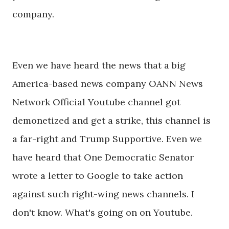
company.
Even we have heard the news that a big
America-based news company OANN News
Network Official Youtube channel got
demonetized and get a strike, this channel is
a far-right and Trump Supportive. Even we
have heard that One Democratic Senator
wrote a letter to Google to take action
against such right-wing news channels. I
don't know. What's going on on Youtube.