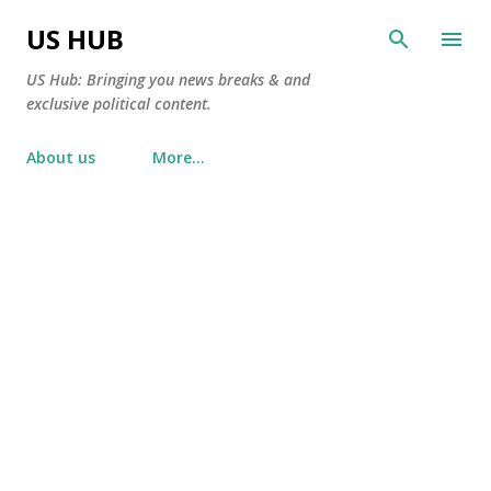
Skip to main content
US HUB
US Hub: Bringing you news breaks & and
exclusive political content.
About us
More…