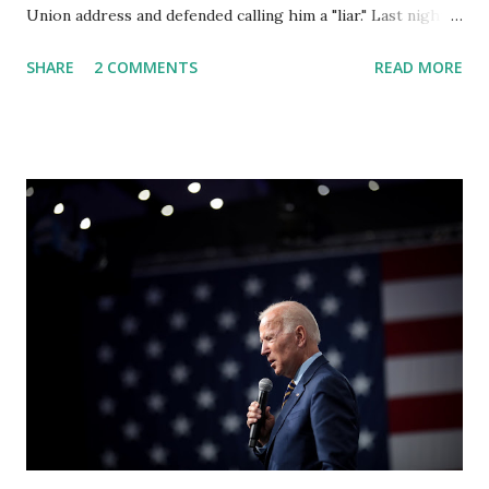
Union address and defended calling him a "liar." Last night,
President Joe Biden delivered his State of the Union
SHARE
2 COMMENTS
READ MORE
address to the nation. While many tuned in to hear the
President's plans for the future, some were left frustrated
by his speaking style. According to some reports, Biden
was difficult to understand at times due to his tendency to
yell and mumble through applause. One major topic
discussed by the President was the ongoing issue of
fentanyl deaths, which have become the number one cause
of death for young people between the ages of 18 and 45.
However, President Biden faced criticism for not having
the plan to secure the border and for wanting the border
open. In addition to the border crisis, President Biden also
talked about the fast food industry and the non-compete
fees faced by compan...