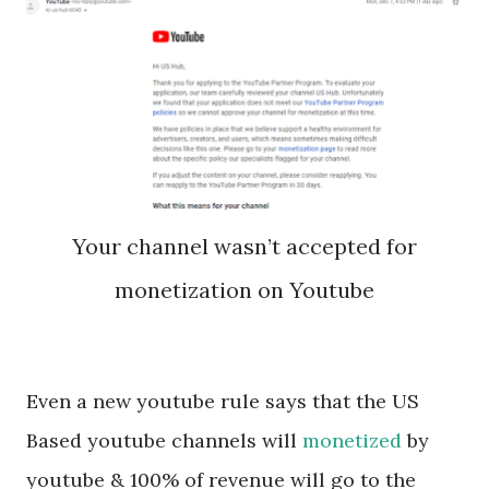
Your channel wasn’t accepted for
monetization on Youtube
Even a new youtube rule says that the US
Based youtube channels will
monetized
by
youtube & 100% of revenue will go to the