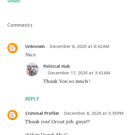
SHARE
Comments
Unknown
December 8, 2020 at 6:42 AM
Nice
Political Hub
December 17, 2020 at 3:43 AM
Thank You so much !
REPLY
Criminal Profiler
December 8, 2020 at 5:39 PM
Thank you! Great job, guys!!!
@Alcir Vogel, Ms.C