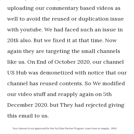
uploading our commentary based videos as
well to avoid the reused or duplication issue
with youtube. We had faced such an issue in
2018 also. But we fixed it at that time. Now
again they are targeting the small channels
like us. On End of October 2020, our channel
US Hub was demonetized with notice that our
channel has reused contents. So We modified
our video stuff and reapply again on 5th
December 2020. but They had rejected giving
this email to us.