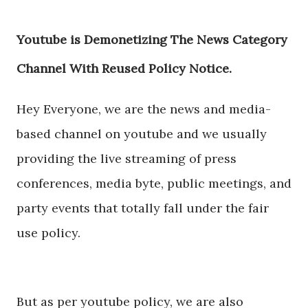
Youtube is Demonetizing The News Category
Channel With Reused Policy Notice.
Hey Everyone, we are the news and media-
based channel on youtube and we usually
providing the live streaming of press
conferences, media byte, public meetings, and
party events that totally fall under the fair
use policy.
But as per youtube policy, we are also