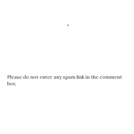
P
Please do not enter any spam link in the comment
o
box.
s
t
a
C
o
m
m