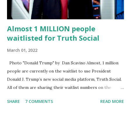
statement. Former President Trump was terminated from
Twitter fol...
Almost 1 MILLION people
waitlisted for Truth Social
March 01, 2022
Photo "Donald Trump" by Dan Scavino Almost, 1 million
people are currently on the waitlist to use President
Donald J. Trump’s new social media platform, Truth Social.
All of them are sharing their waitlist numbers on the
internet which tells that the number is near 1 million. So
SHARE
7 COMMENTS
READ MORE
almost 1,000,000 Apple iOS users are waiting for this app.
Android users are continuously demanding an app in
Google Play Store, so this waitlist number will hit the new
record when the android app will launch. The Truth Social,