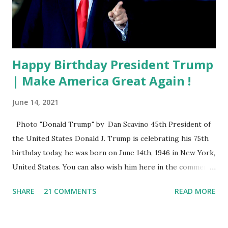
Happy Birthday President Trump
| Make America Great Again !
June 14, 2021
Photo "Donald Trump" by Dan Scavino 45th President of
the United States Donald J. Trump is celebrating his 75th
birthday today, he was born on June 14th, 1946 in New York,
United States. You can also wish him here in the comment
box. Trump was one of the most popular US President
SHARE
21 COMMENTS
READ MORE
who has millions of Supporters base. From January 2021 we
are watching that the official White House Youtube handle
has hidden the comment box also the number of dislikes on