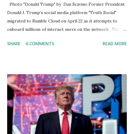
Photo "Donald Trump" by Dan Scavino Former President
Donald J. Trump’s social media platform "Truth Social"
migrated to Rumble Cloud on April 22 as it attempts to
onboard millions of internet users on the network. The
Truth Social, created by Trump Media & Technology Group
SHARE
6 COMMENTS
READ MORE
(TMTG), “successfully” migrated its website and mobile
applications to Rumble’s cloud infrastructure, according to
an April 22 news release . This migration will ensure that
Trump's network can easily “scale significantly” on a
“cancel-culture-free” cloud platform, the release said.
Truth Social CEO, David Nunes, said the migration was “a
major stride toward rescuing the internet from the grip of
the Big Tech tyrants.” We are tirelessly to realize this
great endeavor,” “Rumble’s cloud infrastructure is 2nd to
none and will be the backbone for the restoration of free
speech online for ages to come,” Nune said in his