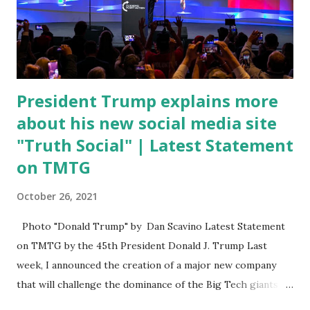
State of the Union address that he agreed on. "If you listen
to them, they have never supported all these policies that
were so destructive." During this press conference he was
also talking about...
President Trump explains more
about his new social media site
"Truth Social" | Latest Statement
on TMTG
October 26, 2021
Photo "Donald Trump" by Dan Scavino Latest Statement
on TMTG by the 45th President Donald J. Trump Last
week, I announced the creation of a major new company
that will challenge the dominance of the Big Tech giants
and Big Media bosses. Today I want to explain more about