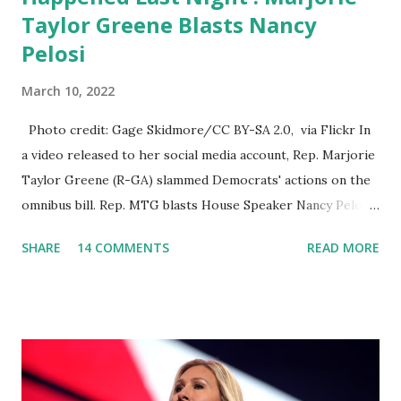
Taylor Greene Blasts Nancy
Pelosi
March 10, 2022
Photo credit: Gage Skidmore/CC BY-SA 2.0, via Flickr In
a video released to her social media account, Rep. Marjorie
Taylor Greene (R-GA) slammed Democrats' actions on the
omnibus bill. Rep. MTG blasts House Speaker Nancy Pelosi:
'You Would Not Believe What Happened Last Night'. In her
SHARE
14 COMMENTS
READ MORE
video she said: Hey everyone this is Congresswoman
Marjorie Taylor Greene. I want to tell you how corrupt
congress is. Now you would not believe what happened last
night as a matter of fact I'm still shocked about it and the
rest of the republicans we're all shocked about it. So you've
been hearing probably about the omnibus bill that has been