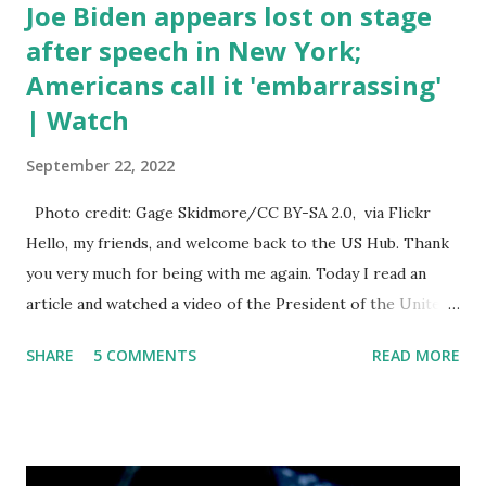
Joe Biden appears lost on stage
after speech in New York;
Americans call it 'embarrassing'
| Watch
September 22, 2022
Photo credit: Gage Skidmore/CC BY-SA 2.0, via Flickr
Hello, my friends, and welcome back to the US Hub. Thank
you very much for being with me again. Today I read an
article and watched a video of the President of the United
States, the leader of the Free World, Joe Biden, on the
SHARE
5 COMMENTS
READ MORE
stage of Lost in Space. I don't know what he's supposed to
do, or what I don't think he knows, what's going on at all. I
don't know how these guys are just having sprints of
energy and mental energy for this guy to read the
teleprompter. I don't understand that. This guy cannot