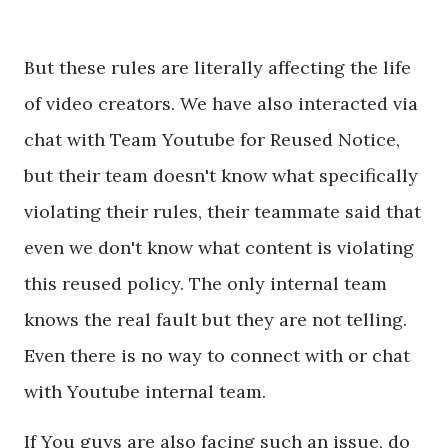
But these rules are literally affecting the life
of video creators. We have also interacted via
chat with Team Youtube for Reused Notice,
but their team doesn't know what specifically
violating their rules, their teammate said that
even we don't know what content is violating
this reused policy. The only internal team
knows the real fault but they are not telling.
Even there is no way to connect with or chat
with Youtube internal team.
If You guys are also facing such an issue, do