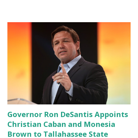
Android users are continuously demanding an app in
Google Play Store, so this waitlist number will hit the new
record when the android app will launch. The Truth Social,
which launched in the Apple Store on President’s Day, has
been so popular with users and it hit number one in the
Apple app store last week. Truth Social CEO and the
former Republican Rep. Devin Nunes said: Truth Social
should be fully operational by the end of March 2022. The
social media site first became available for download on
President’s Day. Truth Social will allow users to share
information in a “truth,” similarly to how people would
usu...
Governor Ron DeSantis Appoints
Christian Caban and Monesia
Brown to Tallahassee State