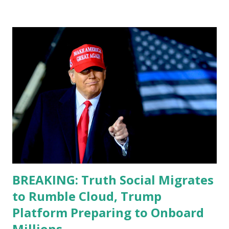
don't know how these guys are just having sprints of
energy and mental energy for this guy to read the
teleprompter. I don't understand that. This guy cannot
function. I didn't have any problems with him I said, "Well,
you know, he's just old and all that. Even though I
understand that it is for his position, he has to be sharp,
he has to be fit physically and mentally, he can't be full of
energy, he's got so many issues at hand, but he has to
analyze to make decisions. He's not meeting the
requirements for that position. He should be fired....
BREAKING: Truth Social Migrates
to Rumble Cloud, Trump
Platform Preparing to Onboard
Millions