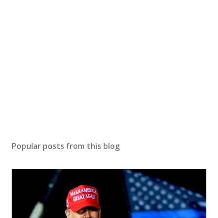
Popular posts from this blog