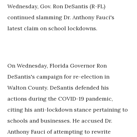
Wednesday, Gov. Ron DeSantis (R-FL)
continued slamming Dr. Anthony Fauci's
latest claim on school lockdowns.
On Wednesday, Florida Governor Ron
DeSantis's campaign for re-election in
Walton County. DeSantis defended his
actions during the COVID-19 pandemic,
citing his anti-lockdown stance pertaining to
schools and businesses. He accused Dr.
Anthony Fauci of attempting to rewrite