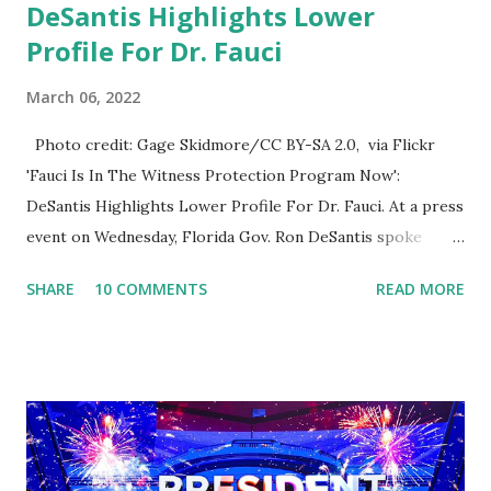
DeSantis Highlights Lower
Profile For Dr. Fauci
March 06, 2022
Photo credit: Gage Skidmore/CC BY-SA 2.0, via Flickr
'Fauci Is In The Witness Protection Program Now':
DeSantis Highlights Lower Profile For Dr. Fauci. At a press
event on Wednesday, Florida Gov. Ron DeSantis spoke
about Dr. Fauci. The Press Conference was held at the
SHARE
10 COMMENTS
READ MORE
University of South Florida to announce investments in
cybersecurity workforce education. During the same news
conference, he took a shot at Dr. Anthony Fauci, Biden's
chief medical advisor, over his actions during the
Coronavirus pandemic. DeSantis has fundraised off of
attacking Fauci and his campaign sells anti-Fauci
merchandise. "I agree if you think about what they've done,