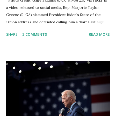
Photo credit: Gage Skidmore/CC BY-SA 2.0, via Flickr In
a video released to social media, Rep. Marjorie Taylor
Greene (R-GA) slammed President Biden's State of the
Union address and defended calling him a "liar." Last night,
President Joe Biden delivered his State of the Union
SHARE
2 COMMENTS
READ MORE
address to the nation. While many tuned in to hear the
President's plans for the future, some were left frustrated
by his speaking style. According to some reports, Biden
was difficult to understand at times due to his tendency to
yell and mumble through applause. One major topic
discussed by the President was the ongoing issue of
fentanyl deaths, which have become the number one cause
of death for young people between the ages of 18 and 45.
However, President Biden faced criticism for not having
the plan to secure the border and for wanting the border
open. In addition to the border crisis, President Biden also