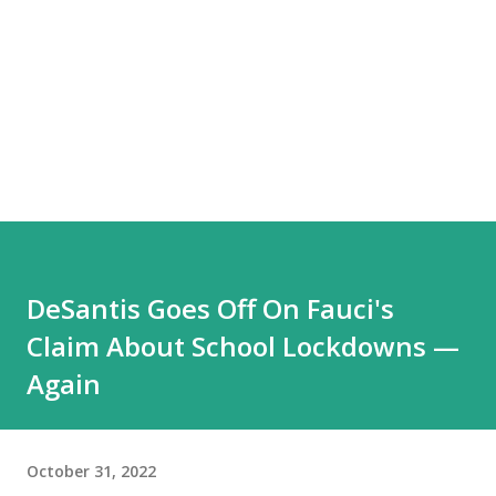
DeSantis Goes Off On Fauci's
Claim About School Lockdowns —
Again
October 31, 2022