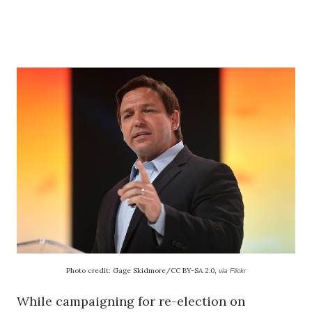
Photo credit: Gage Skidmore/CC BY-SA 2.0,
via Flickr
While campaigning for re-election on