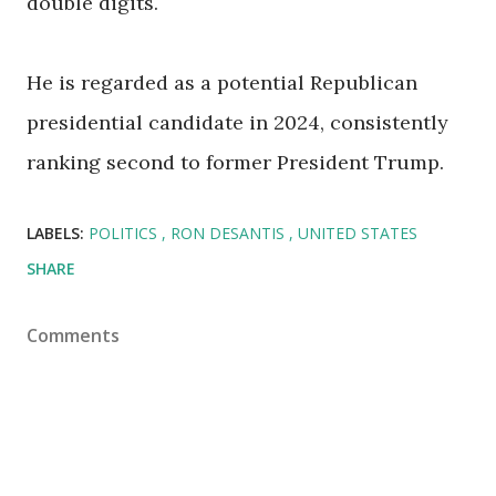
double digits.
He is regarded as a potential Republican
presidential candidate in 2024, consistently
ranking second to former President Trump.
LABELS:
POLITICS
RON DESANTIS
UNITED STATES
SHARE
Comments