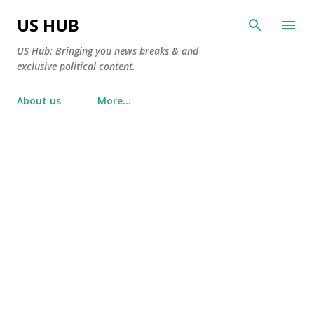
Skip to main content
US HUB
US Hub: Bringing you news breaks & and
exclusive political content.
About us
More…