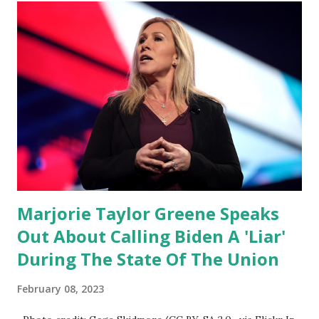
rest of the republicans we're all shocked about it. So you've
been hearing probably about the omnibus bill that has been
going through the appropriations committee. This is a 1.5
trillion dollar omnibus bill that none of us got to see
anything in the bill text, we had no idea what was in it until
this morning. When we found out that the rules committee
which is a democrat controlled committee and put out
their alert on their website, they did not email any o...
Marjorie Taylor Greene Speaks
Out About Calling Biden A 'Liar'
During The State Of The Union
February 08, 2023