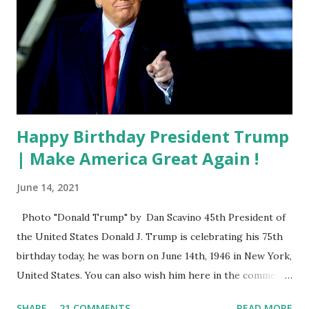
Happy Birthday President Trump
| Make America Great Again !
June 14, 2021
Photo "Donald Trump" by Dan Scavino 45th President of
the United States Donald J. Trump is celebrating his 75th
birthday today, he was born on June 14th, 1946 in New York,
United States. You can also wish him here in the comment
box. Trump was one of the most popular US President
SHARE
21 COMMENTS
READ MORE