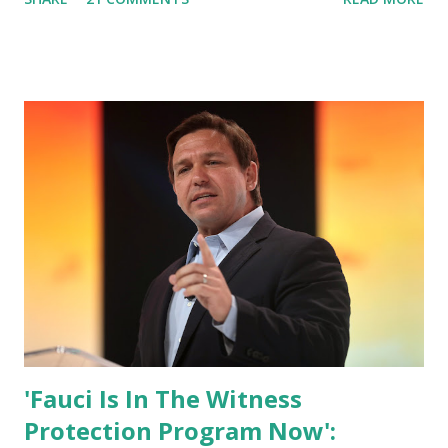
who has millions of Supporters base. From January 2021 we
are watching that the official White House Youtube handle
has hidden the comment box also the number of dislikes on
Biden Harris posts are much higher than the number of
likes, which shows how popular was President Donald J.
Trump. Patriots wants Trump back in Office so that we all
can Make America Great Again & Again & Again. Watch:
White House crowd sings Happy Birthday to President
Trump.
'Fauci Is In The Witness
Protection Program Now':