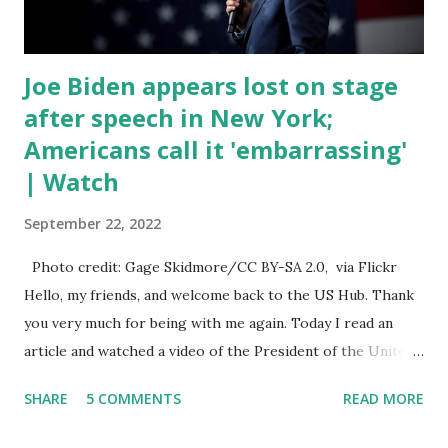
talked about the fast food industry and the non-compete
fees faced by compan...
Joe Biden appears lost on stage
after speech in New York;
Americans call it 'embarrassing'
| Watch
September 22, 2022
Photo credit: Gage Skidmore/CC BY-SA 2.0, via Flickr
Hello, my friends, and welcome back to the US Hub. Thank
you very much for being with me again. Today I read an
article and watched a video of the President of the United
States, the leader of the Free World, Joe Biden, on the
SHARE
5 COMMENTS
READ MORE
stage of Lost in Space. I don't know what he's supposed to
do, or what I don't think he knows, what's going on at all. I