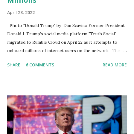
April 23, 2022
Photo "Donald Trump" by Dan Scavino Former President
Donald J. Trump’s social media platform "Truth Social"
migrated to Rumble Cloud on April 22 as it attempts to
onboard millions of internet users on the network. The
Truth Social, created by Trump Media & Technology Group
SHARE
6 COMMENTS
READ MORE
(TMTG), “successfully” migrated its website and mobile
applications to Rumble’s cloud infrastructure, according to
an April 22 news release . This migration will ensure that
Trump's network can easily “scale significantly” on a
“cancel-culture-free” cloud platform, the release said.
Truth Social CEO, David Nunes, said the migration was “a
major stride toward rescuing the internet from the grip of
the Big Tech tyrants.” We are tirelessly to realize this