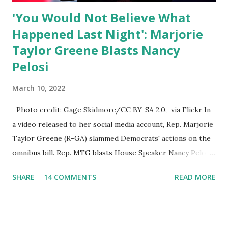
'You Would Not Believe What
Happened Last Night': Marjorie
Taylor Greene Blasts Nancy
Pelosi
March 10, 2022
Photo credit: Gage Skidmore/CC BY-SA 2.0, via Flickr In
a video released to her social media account, Rep. Marjorie
Taylor Greene (R-GA) slammed Democrats' actions on the
omnibus bill. Rep. MTG blasts House Speaker Nancy Pelosi:
'You Would Not Believe What Happened Last Night'. In her
SHARE
14 COMMENTS
READ MORE
video she said: Hey everyone this is Congresswoman
Marjorie Taylor Greene. I want to tell you how corrupt
congress is. Now you would not believe what happened last
night as a matter of fact I'm still shocked about it and the