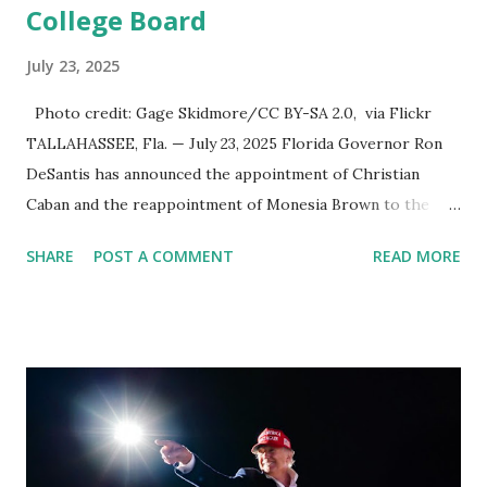
College Board
July 23, 2025
Photo credit: Gage Skidmore/CC BY-SA 2.0, via Flickr
TALLAHASSEE, Fla. — July 23, 2025 Florida Governor Ron
DeSantis has announced the appointment of Christian
Caban and the reappointment of Monesia Brown to the
Tallahassee State College District Board of Trustees ,
SHARE
POST A COMMENT
READ MORE
reinforcing the state’s commitment to strong leadership in
higher education. Christian Caban Joins the Board
Christian Caban, a community leader and entrepreneur,
currently serves as the Leon County Commissioner for
District 2 . In addition to his role in local government,
Caban is the Principal of Wolf Hospitality Group , a
growing business venture rooted in the region. He brings
significant civic experience, serving on the Juvenile Justice