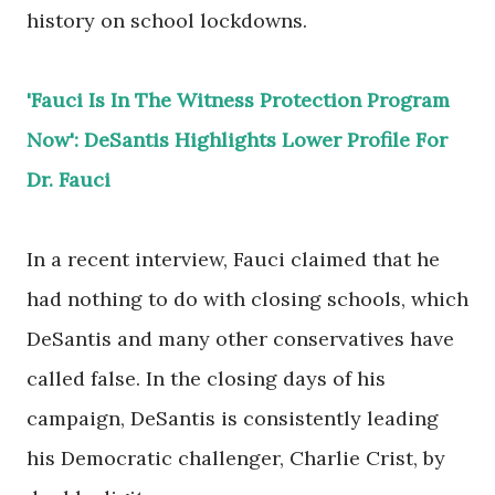
history on school lockdowns.
'Fauci Is In The Witness Protection Program
Now': DeSantis Highlights Lower Profile For
Dr. Fauci
In a recent interview, Fauci claimed that he
had nothing to do with closing schools, which
DeSantis and many other conservatives have
called false. In the closing days of his
campaign, DeSantis is consistently leading
his Democratic challenger, Charlie Crist, by