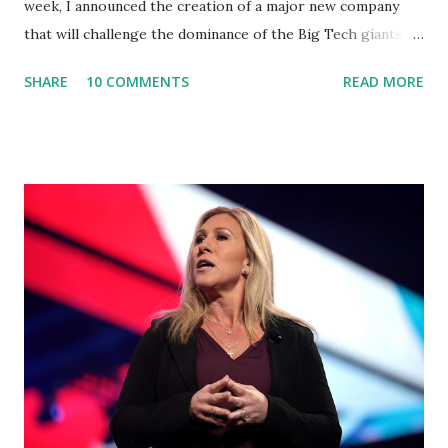
week, I announced the creation of a major new company
that will challenge the dominance of the Big Tech giants
and Big Media bosses. Today I want to explain more about
SHARE
10 COMMENTS
READ MORE
what I am doing and why. For me, this endeavor is about
much more than politics. This is about saving our country.
America has always been a nation of smart, spirited, and
independent people who take pride in thinking for
themselves. We admire those who aren’t afraid to speak
their minds, or go against the tide. Yet suddenly, we find
ourselves being censored and dictated to by a small group
of self-righteous scolds and self-appointed arbiters of
what everyone else is allowed to think, say, share, and do.
Nowhere is this censorship more dangerous and brazen
than on social media, the public square of our times. We
have seen renowned medical doctors being banned from
platforms for contradicting “health author...