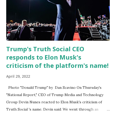
Board for Circuit 2 , the Leon County Value Adjustment
Board , and the Downtown Tallahassee Redevelopment
Commission . Caban earned his bachelor’s degree in
chemical science from Florida State University , and his
appointment marks a continued effort to integrate loc...
Trump's Truth Social CEO
responds to Elon Musk's
criticism of the platform's name!
April 29, 2022
Photo "Donald Trump" by Dan Scavino On Thursday's
"National Report," CEO of Trump Media and Technology
Group Devin Nunes reacted to Elon Musk's criticism of
Truth Social 's name. Devin said: We went through an