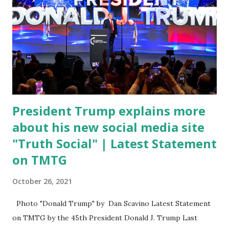
Fauci is in the witness protection program now," said
DeSantis, when asked if there were any parts of Biden's
State of the Union address that he agreed on. "If you listen
to them, they have never supported all these policies that
were so destructive." During this press conference he was
also talking about...
President Trump explains more
about his new social media site
"Truth Social" | Latest Statement
on TMTG
October 26, 2021
Photo "Donald Trump" by Dan Scavino Latest Statement
on TMTG by the 45th President Donald J. Trump Last