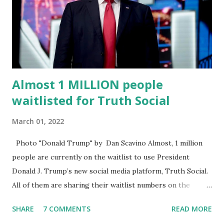
great endeavor,” “Rumble’s cloud infrastructure is 2nd to
none and will be the backbone for the restoration of free
speech online for ages to come,” Nune said in his
statement. Former President Trump was terminated from
Twitter fol...
Almost 1 MILLION people
waitlisted for Truth Social
March 01, 2022
Photo "Donald Trump" by Dan Scavino Almost, 1 million
people are currently on the waitlist to use President
Donald J. Trump’s new social media platform, Truth Social.
All of them are sharing their waitlist numbers on the
internet which tells that the number is near 1 million. So
SHARE
7 COMMENTS
READ MORE
almost 1,000,000 Apple iOS users are waiting for this app.