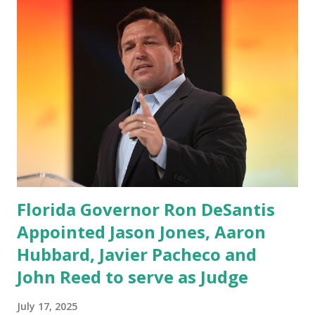
Florida Governor Ron DeSantis
Appointed Jason Jones, Aaron
Hubbard, Javier Pacheco and
John Reed to serve as Judge
July 17, 2025