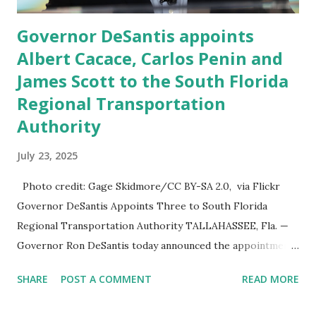
Governor DeSantis appoints
Albert Cacace, Carlos Penin and
James Scott to the South Florida
Regional Transportation
Authority
July 23, 2025
Photo credit: Gage Skidmore/CC BY-SA 2.0, via Flickr
Governor DeSantis Appoints Three to South Florida
Regional Transportation Authority TALLAHASSEE, Fla. —
Governor Ron DeSantis today announced the appointment
of Albert Cacace and the reappointment of Carlos Penin
SHARE
POST A COMMENT
READ MORE
and James Scott to the South Florida Regional
Transportation Authority (SFRTA) , a key body overseeing