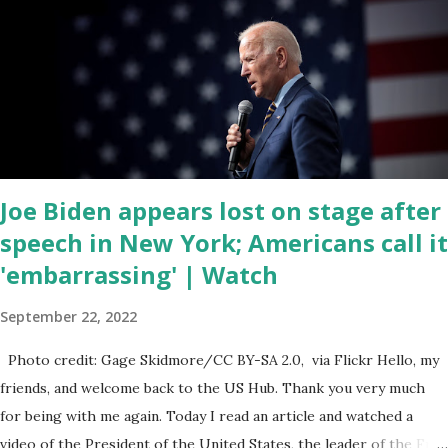
hearing probably about the omnibus bill that has been going
through the appropriations committee. This is a 1.5 trillion dollar
omnibus bill that none of us got to see anything in the bill text, we
had no idea what was in it until this morning. When we found out
that the rules committee which is a democrat controlled
committee and put out their alert on their website, they did not
email any o...
Joe Biden appears lost on stage after
speech in New York; Americans call it
'embarrassing' | Watch
September 22, 2022
Photo credit: Gage Skidmore/CC BY-SA 2.0, via Flickr Hello, my
friends, and welcome back to the US Hub. Thank you very much
for being with me again. Today I read an article and watched a
video of the President of the United States, the leader of the Free