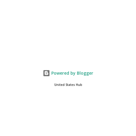
integrate loc...
Powered by Blogger
United States Hub