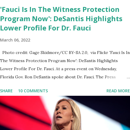
'Fauci Is In The Witness Protection
Program Now': DeSantis Highlights
Lower Profile For Dr. Fauci
March 06, 2022
Photo credit: Gage Skidmore/CC BY-SA 2.0, via Flickr 'Fauci Is In
The Witness Protection Program Now': DeSantis Highlights
Lower Profile For Dr. Fauci. At a press event on Wednesday,
Florida Gov. Ron DeSantis spoke about Dr. Fauci. The Press
Conference was held at the University of South Florida to
SHARE
10 COMMENTS
READ MORE
announce investments in cybersecurity workforce education.
During the same news conference, he took a shot at Dr. Anthony
Fauci, Biden's chief medical advisor, over his actions during the
Coronavirus pandemic. DeSantis has fundraised off of attacking
Fauci and his campaign sells anti-Fauci merchandise. "I agree if you