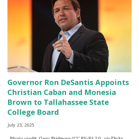
Governor Ron DeSantis Appoints
Christian Caban and Monesia
Brown to Tallahassee State
College Board
July 23, 2025
Photo credit: Gage Skidmore/CC BY-SA 2.0, via Flickr