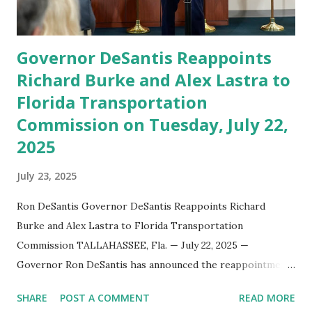
appointment marks a continued effort to integrate loc...
Governor DeSantis Reappoints
Richard Burke and Alex Lastra to
Florida Transportation
Commission on Tuesday, July 22,
2025
July 23, 2025
Ron DeSantis Governor DeSantis Reappoints Richard
Burke and Alex Lastra to Florida Transportation
Commission TALLAHASSEE, Fla. — July 22, 2025 —
Governor Ron DeSantis has announced the reappointment
of Richard Burke and Alex Lastra to the Florida
SHARE
POST A COMMENT
READ MORE
Transportation Commission , reaffirming their roles in