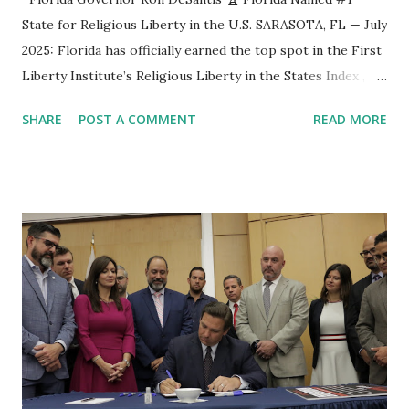
State for Religious Liberty in the U.S. SARASOTA, FL — July
2025: Florida has officially earned the top spot in the First
Liberty Institute’s Religious Liberty in the States Index ,
marking another historic milestone under Governor Ron
SHARE
POST A COMMENT
READ MORE
DeSantis’ leadership. The ranking recognizes Florida as
the #1 state in America for protecting religious liberty
through comprehensive laws and policy initiatives. The
Religious Liberty in the States Index is the most in-depth
legal comparison of religious freedom protections across
all 50 states. It evaluates how states protect individuals,
families, and institutions in living out their faith through
laws related to religious exemptions, religious schooling,
faith-based speech, and more. “Florida holds several #1
rankings—education, economy, tourism—and now, we are
#1 in religious liberty,” said Governor Ron DeSantis .
“Religious liberty is foundational to America, and I’m proud