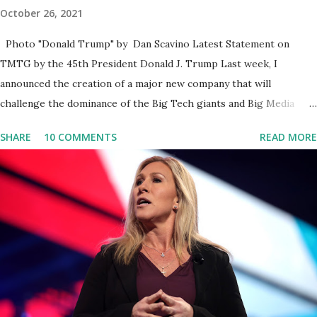
October 26, 2021
Photo "Donald Trump" by Dan Scavino Latest Statement on
TMTG by the 45th President Donald J. Trump Last week, I
announced the creation of a major new company that will
challenge the dominance of the Big Tech giants and Big Media
bosses. Today I want to explain more about what I am doing and
SHARE
10 COMMENTS
READ MORE
why. For me, this endeavor is about much more than politics. This
is about saving our country. America has always been a nation of
smart, spirited, and independent people who take pride in
thinking for themselves. We admire those who aren’t afraid to
speak their minds, or go against the tide. Yet suddenly, we find
ourselves being censored and dictated to by a small group of self-
righteous scolds and self-appointed arbiters of what everyone
else is allowed to think, say, share, and do. Nowhere is this
censorship more dangerous and brazen than on social media, the