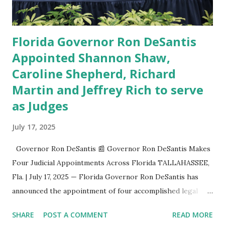
Florida l...
Florida Governor Ron DeSantis
Appointed Shannon Shaw,
Caroline Shepherd, Richard
Martin and Jeffrey Rich to serve
as Judges
July 17, 2025
Governor Ron DeSantis 📰 Governor Ron DeSantis Makes
Four Judicial Appointments Across Florida TALLAHASSEE,
Fla. | July 17, 2025 — Florida Governor Ron DeSantis has
announced the appointment of four accomplished legal
professionals to serve on state appellate and circuit
SHARE
POST A COMMENT
READ MORE
courts, further shaping the judiciary with experienced and