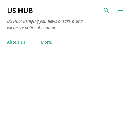
Skip to main content
US HUB
US Hub: Bringing you news breaks & and
exclusive political content.
About us
More…
P
o
s
t
s