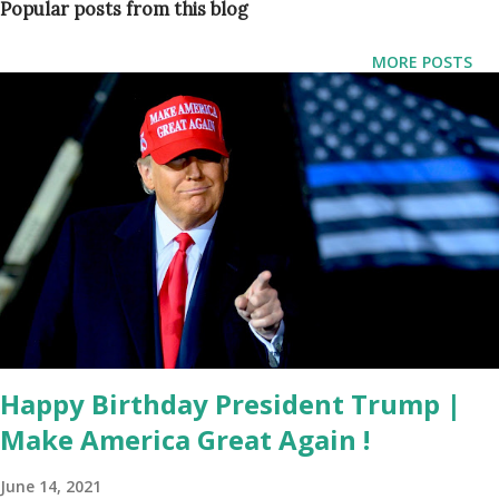
Popular posts from this blog
temporary detention facility established to process illegal
migrants on repurposed state property in the Everglades.
MORE POSTS
Speaking at a press briefing, DeSantis emphasized that the
process of federal reimbursement is routine , citing
precedents from disaster recovery efforts. “The federal
government reimburses us for stuff all the time,” he said.
“When we had Hurricane Milton, for example, the Biden
administration approved 100% reimbursement for debris
removal and emergency protective measures. This isn’t any
different.” “Alligator Alcatraz,” so nicknamed for its secure
and remote location surrounded by Everglades terrain, is
one of several tempo...
Happy Birthday President Trump |
Make America Great Again !
June 14, 2021