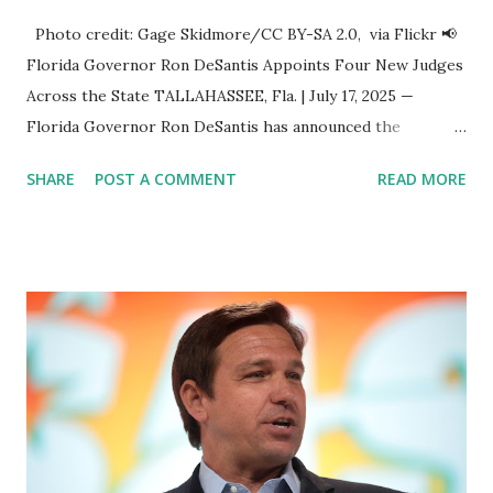
Photo credit: Gage Skidmore/CC BY-SA 2.0, via Flickr 📢
Florida Governor Ron DeSantis Appoints Four New Judges
Across the State TALLAHASSEE, Fla. | July 17, 2025 —
Florida Governor Ron DeSantis has announced the
appointment of four distinguished legal professionals to
SHARE
POST A COMMENT
READ MORE
serve as judges across the state, marking a continued
commitment to strengthening Florida’s judicial system
with experienced and principled leaders. 🔹 Jason Jones
Appointed to Second Judicial Circuit Court Jason Jones , of
Tallahassee, has been appointed to the Second Judicial
Circuit Court , filling the vacancy left by Judge Wheeler's
retirement . Jones has served as a County Court Judge for
Leon County since 2020 and previously held the position of
General Counsel for the Florida Department of Law
Enforcement . He holds a bachelor’s degree from the