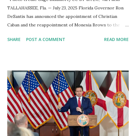
TALLAHASSEE, Fla. — July 23, 2025 Florida Governor Ron
DeSantis has announced the appointment of Christian
Caban and the reappointment of Monesia Brown to the
Tallahassee State College District Board of Trustees ,
SHARE
POST A COMMENT
READ MORE
reinforcing the state’s commitment to strong leadership in
higher education. Christian Caban Joins the Board
Christian Caban, a community leader and entrepreneur,
currently serves as the Leon County Commissioner for
District 2 . In addition to his role in local government,
Caban is the Principal of Wolf Hospitality Group , a
growing business venture rooted in the region. He brings
significant civic experience, serving on the Juvenile Justice
Board for Circuit 2 , the Leon County Value Adjustment
Board , and the Downtown Tallahassee Redevelopment
Commission . Caban earned his bachelor’s degree in
chemical science from Florida State University , and his