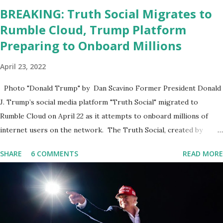
BREAKING: Truth Social Migrates to
Rumble Cloud, Trump Platform
Preparing to Onboard Millions
April 23, 2022
Photo "Donald Trump" by Dan Scavino Former President Donald
J. Trump’s social media platform "Truth Social" migrated to
Rumble Cloud on April 22 as it attempts to onboard millions of
internet users on the network. The Truth Social, created by
Trump Media & Technology Group (TMTG), “successfully”
SHARE
6 COMMENTS
READ MORE
migrated its website and mobile applications to Rumble’s cloud
infrastructure, according to an April 22 news release . This
migration will ensure that Trump's network can easily “scale
significantly” on a “cancel-culture-free” cloud platform, the
release said. Truth Social CEO, David Nunes, said the migration