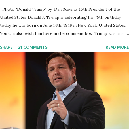
Photo "Donald Trump" by Dan Scavino 45th President of the
United States Donald J. Trump is celebrating his 75th birthday
today, he was born on June 14th, 1946 in New York, United States.
You can also wish him here in the comment box. Trump was one of
the most popular US President who has millions of Supporters
SHARE
21 COMMENTS
READ MORE
base. From January 2021 we are watching that the official White
House Youtube handle has hidden the comment box also the
number of dislikes on Biden Harris posts are much higher than
the number of likes, which shows how popular was President
Donald J. Trump. Patriots wants Trump back in Office so that we
all can Make America Great Again & Again & Again. Watch: White
House crowd sings Happy Birthday to President Trump.