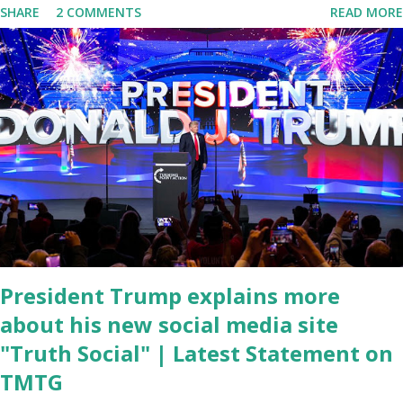
SHARE
2 COMMENTS
READ MORE
tuned in to hear the President's plans for the future, some were
left frustrated by his speaking style. According to some reports,
Biden was difficult to understand at times due to his tendency to
yell and mumble through applause. One major topic discussed by
the President was the ongoing issue of fentanyl deaths, which
have become the number one cause of death for young people
between the ages of 18 and 45. However, President Biden faced
criticism for not having the plan to secure the border and for
wanting the border open. In addition to the border crisis,
President Biden also talked about the fast food industry and the
non-compete fees faced by compan...
President Trump explains more
about his new social media site
"Truth Social" | Latest Statement on
TMTG