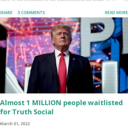
World, Joe Biden, on the stage of Lost in Space. I don't know what
SHARE
5 COMMENTS
READ MORE
he's supposed to do, or what I don't think he knows, what's going
on at all. I don't know how these guys are just having sprints of
energy and mental energy for this guy to read the teleprompter. I
don't understand that. This guy cannot function. I didn't have any
problems with him I said, "Well, you know, he's just old and all that.
Even though I understand that it is for his position, he has to be
sharp, he has to be fit physically and mentally, he can't be full of
energy, he's got so many issues at hand, but he has to analyze to
make decisions. He's not meeting the requirements for that
position. He should be fired....
Almost 1 MILLION people waitlisted
for Truth Social
March 01, 2022