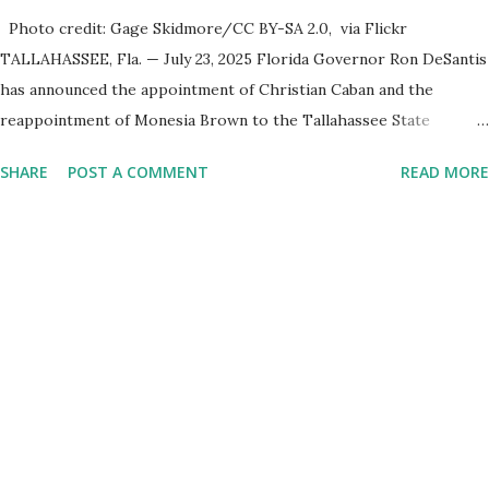
Photo credit: Gage Skidmore/CC BY-SA 2.0, via Flickr
TALLAHASSEE, Fla. — July 23, 2025 Florida Governor Ron DeSantis
has announced the appointment of Christian Caban and the
reappointment of Monesia Brown to the Tallahassee State
College District Board of Trustees , reinforcing the state’s
SHARE
POST A COMMENT
READ MORE
commitment to strong leadership in higher education. Christian
Caban Joins the Board Christian Caban, a community leader and
entrepreneur, currently serves as the Leon County Commissioner
for District 2 . In addition to his role in local government, Caban is
the Principal of Wolf Hospitality Group , a growing business
venture rooted in the region. He brings significant civic
experience, serving on the Juvenile Justice Board for Circuit 2 ,
the Leon County Value Adjustment Board , and the Downtown
Tallahassee Redevelopment Commission . Caban earned his
bachelor’s degree in chemical science from Florida State
University , and his appointment marks a continued effort to