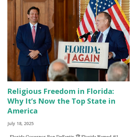
Religious Freedom in Florida:
Why It’s Now the Top State in
America
July 18, 2025
Florida Governor Ron DeSantis 🏆 Florida Named #1