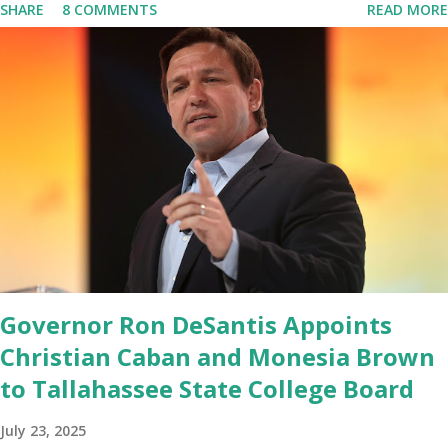
SHARE
8 COMMENTS
READ MORE
marked migrated over to the rumble Servers, Rumble is a Youtube
alternative. They are an essential company so that we've
partnered with and we now have the capable take on Millions after
making sure we tested up on the apple app store. And since we
opened up wide open on Saturday, we've just had a flood of people
coming through. And they continue to come through, and it's one
of the fastest-growing social media companies in history. So we're
having a lot of fun here. I can tell you our team is excited and if
you get onto the platform in Newsmax, by the way, has been
Phenomenal. Newsmax has been on Since the very beginning. And
if yo...
Governor Ron DeSantis Appoints
Christian Caban and Monesia Brown
to Tallahassee State College Board
July 23, 2025