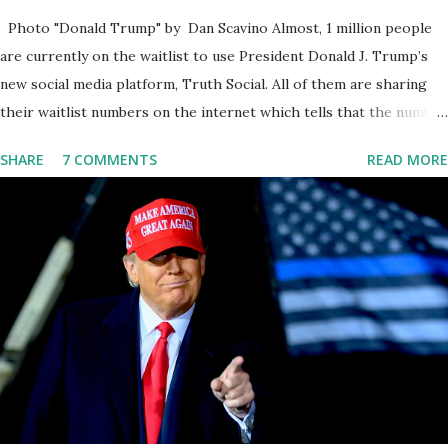
Photo "Donald Trump" by Dan Scavino Almost, 1 million people
are currently on the waitlist to use President Donald J. Trump’s
new social media platform, Truth Social. All of them are sharing
their waitlist numbers on the internet which tells that the number
is near 1 million. So almost 1,000,000 Apple iOS users are waiting
SHARE
7 COMMENTS
READ MORE
for this app. Android users are continuously demanding an app in
Google Play Store, so this waitlist number will hit the new record
when the android app will launch. The Truth Social, which
launched in the Apple Store on President’s Day, has been so
popular with users and it hit number one in the Apple app store
last week. Truth Social CEO and the former Republican Rep. Devin
Nunes said: Truth Social should be fully operational by the end of
March 2022. The social media site first became available for
download on President’s Day. Truth Social will allow users to
share information in a “truth,” similarly to how people would usu...