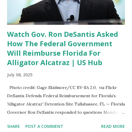
University of Florida and earned his J.D. from Florida State
University . 🔹 Aaron Hubbard Appointed to Sixth Judicial
Circuit Court Aaron Hubbard , o...
Watch Gov. Ron DeSantis Asked
How The Federal Government
Will Reimburse Florida For
Alligator Alcatraz | US Hub
July 08, 2025
Photo credit: Gage Skidmore/CC BY-SA 2.0, via Flickr
DeSantis Defends Federal Reimbursement for Florida's
'Alligator Alcatraz' Detention Site Tallahassee, FL — Florida
Governor Ron DeSantis responded to questions Monday
about how the federal government would reimburse the
SHARE
POST A COMMENT
READ MORE
state for expenses related to “Alligator Alcatraz” , a