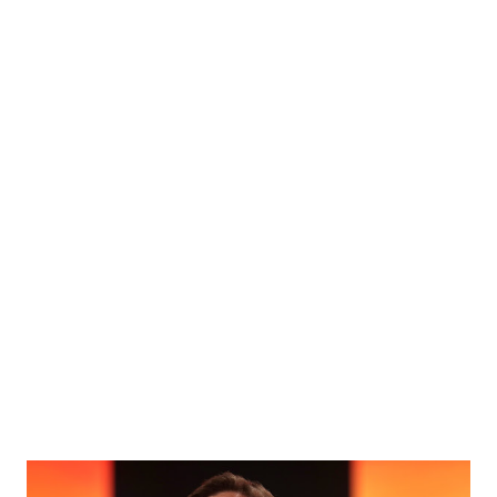
public transportation initiatives in the region. Albert
Cacace Albert Cacace is the Founder and Managing Partner
of R30 Agency. A veteran of the United States Army, he
brings extensive experience in private security and
community service. He currently serves as an Area Director
for the International Intelligence Network and has
previously served in a similar capacity with the Florida
Association of Private Investigators. Cacace holds a
master’s degree in Business Administration from Aspen
University. Carlos Penin Carlos Penin is the President of
CAP Government, Inc. and CAP Engineering Inc. With a
stro...