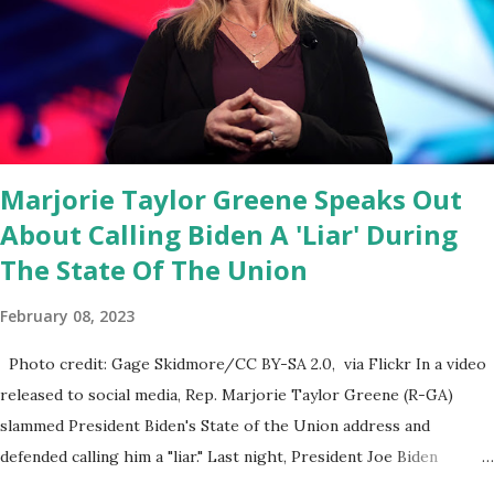
think about what they've done, Fauci is in the witness protection
program now," said DeSantis, when asked if there were any parts
of Biden's State of the Union address that he agreed on. "If you
listen to them, they have never supported all these policies that
were so destructive." During this press conference he was also
talking about...
Marjorie Taylor Greene Speaks Out
About Calling Biden A 'Liar' During
The State Of The Union
February 08, 2023
Photo credit: Gage Skidmore/CC BY-SA 2.0, via Flickr In a video
released to social media, Rep. Marjorie Taylor Greene (R-GA)
slammed President Biden's State of the Union address and
defended calling him a "liar." Last night, President Joe Biden
delivered his State of the Union address to the nation. While many