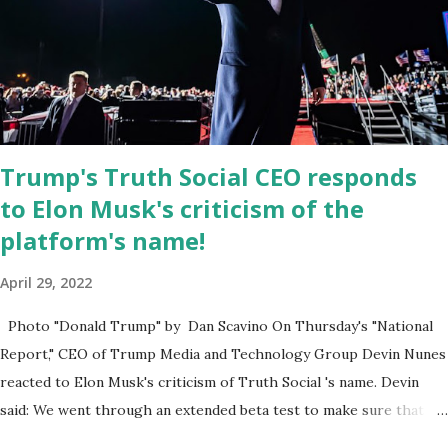
was “a major stride toward rescuing the internet from the grip of
the Big Tech tyrants.” We are tirelessly to realize this great
endeavor,” “Rumble’s cloud infrastructure is 2nd to none and will be
the backbone for the restoration of free speech online for ages
to come,” Nune said in his statement. Former President Trump
was terminated from Twitter fol...
Trump's Truth Social CEO responds
to Elon Musk's criticism of the
platform's name!
April 29, 2022
Photo "Donald Trump" by Dan Scavino On Thursday's "National
Report," CEO of Trump Media and Technology Group Devin Nunes
reacted to Elon Musk's criticism of Truth Social 's name. Devin
said: We went through an extended beta test to make sure that we
cannot be Canceled, so we have massive Capability. Now we