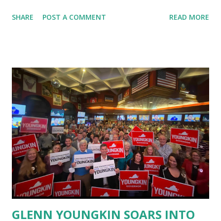
Institute from its platform without giving any strikes,
SHARE
POST A COMMENT
READ MORE
warning or evidence. There are 2 channels running by Ron
Paul, The Ron Paul Liberty Report YouTube account is still
available. The Ron Paul Institute's YouTube account has
been terminated. It is a seldom-used account and its
termination is perplexing said Ron Paul from his official
Twitter account. YouTube Deletes CPAC’s Video About
Donald Trump’s Lawsuit, Group Can’t Upload Content.
People from Republican Party are already worried about
this situation as we are watching that Youtube is
continuously censoring the 45th President Donald Trump
Speeches from its platform as well as several GOP press
briefings are also being removed by quoting
misinformation from youtube side. The most shocking th...
GLENN YOUNGKIN SOARS INTO