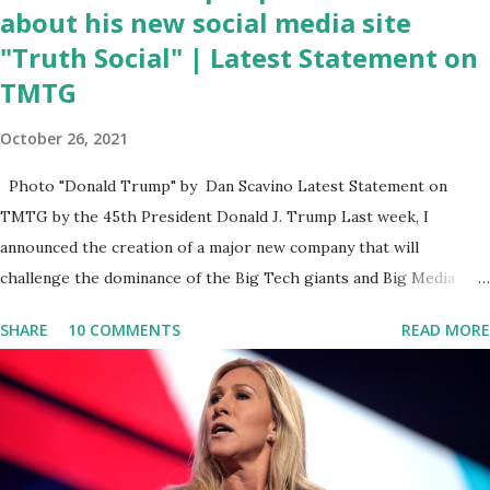
about his new social media site
"Truth Social" | Latest Statement on
TMTG
October 26, 2021
Photo "Donald Trump" by Dan Scavino Latest Statement on
TMTG by the 45th President Donald J. Trump Last week, I
announced the creation of a major new company that will
challenge the dominance of the Big Tech giants and Big Media
bosses. Today I want to explain more about what I am doing and
SHARE
10 COMMENTS
READ MORE
why. For me, this endeavor is about much more than politics. This
is about saving our country. America has always been a nation of
smart, spirited, and independent people who take pride in
thinking for themselves. We admire those who aren’t afraid to
speak their minds, or go against the tide. Yet suddenly, we find