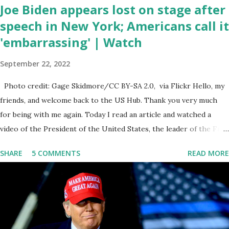
Joe Biden appears lost on stage after
speech in New York; Americans call it
'embarrassing' | Watch
September 22, 2022
Photo credit: Gage Skidmore/CC BY-SA 2.0, via Flickr Hello, my
friends, and welcome back to the US Hub. Thank you very much
for being with me again. Today I read an article and watched a
video of the President of the United States, the leader of the Free
World, Joe Biden, on the stage of Lost in Space. I don't know what
SHARE
5 COMMENTS
READ MORE
he's supposed to do, or what I don't think he knows, what's going
on at all. I don't know how these guys are just having sprints of
energy and mental energy for this guy to read the teleprompter. I
don't understand that. This guy cannot function. I didn't have any
problems with him I said, "Well, you know, he's just old and all that.
Even though I understand that it is for his position, he has to be