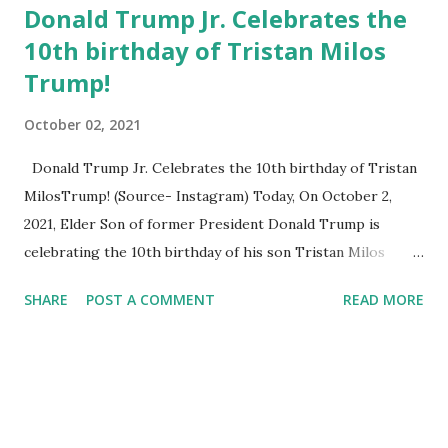
Donald Trump Jr. Celebrates the
10th birthday of Tristan Milos
Trump!
October 02, 2021
Donald Trump Jr. Celebrates the 10th birthday of Tristan
MilosTrump! (Source- Instagram) Today, On October 2,
2021, Elder Son of former President Donald Trump is
celebrating the 10th birthday of his son Tristan Milos
Trump. Tristan Milos was born at 2:59 a.m. Sunday, Oct. 2,
SHARE
POST A COMMENT
READ MORE
2011. His father Donald Trump Jr. is the EVP of
Development & Acquisitions in The Trump Organization .
His mother Vanessa Kay Trump is an American former
model. She married Donald Trump Jr. in 2005 at the Mar-a-
Lago club in Florida and they divorced in 2018. Sharing an
amazing post on Instagram Donald Trump Jr. posted few