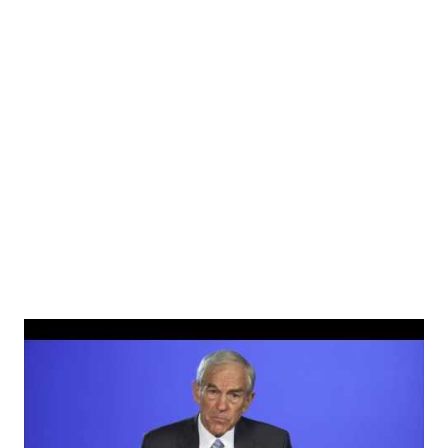
photographs of Tristan Milos and said: Happy 10th
birthday to my man Tristan. I love you buddy and am very
proud of you. Welcome to double digits… I hope you enjoy
them as you’ll be here for a while. View this post on
Instagram A post shared by Donald Trump Jr.
(@donaldjtrumpjr) Read More👇 Donald Trump visits New
York City on the 20th anni...