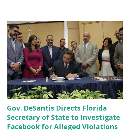
joined by AG Ashley Moody to announce three significant
actions Florida is taking to address the Joe Biden Border
Crisis. First, Governor Ron DeSantis has issued Executive
Order 21-223 to prohibit all FL agencies under the purview
of Governor DeSantis from facilitating illegal immigration
into Florida, otherwise required by federal or state law, and
require the collection of information from state officials on
the scope and costs of illegal immigration in Florida.
Second, Governor DeSantis also announced the
appointment of Larry Keefe, former U.S. Attorney for the
Northern District of Florida, as Public Safety Czar to
ensure the actions directed by the exe...
Gov. DeSantis Directs Florida
Secretary of State to Investigate
Facebook for Alleged Violations