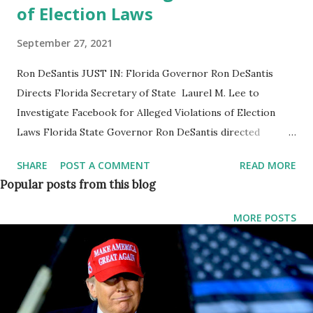
of Election Laws
September 27, 2021
Ron DeSantis JUST IN: Florida Governor Ron DeSantis
Directs Florida Secretary of State Laurel M. Lee to
Investigate Facebook for Alleged Violations of Election
Laws Florida State Governor Ron DeSantis directed
Secretary of State Laurel M. Lee to investigate Facebook
SHARE
POST A COMMENT
READ MORE
for alleged election interference, following a bombshell
Popular posts from this blog
report that the tech giant put its thumb on the scale of
numerous state and local races by exempting elite users
MORE POSTS
from Facebook’s own rules. “It’s no secret that Big Tech
censors have long enforced their own rules inconsistently,”
said Governor Ron DeSantis. “If this new report is true,
Facebook has violated Florida law to put its thumb on the
scale of numerous state and local races. Floridians deserve