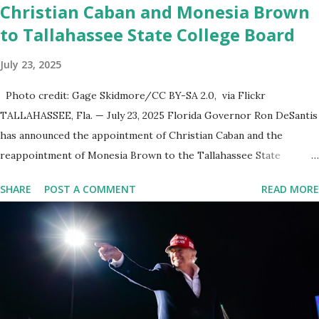
Christian Caban and Monesia Brown
to Tallahassee State College Board
July 23, 2025
Photo credit: Gage Skidmore/CC BY-SA 2.0, via Flickr
TALLAHASSEE, Fla. — July 23, 2025 Florida Governor Ron DeSantis
has announced the appointment of Christian Caban and the
reappointment of Monesia Brown to the Tallahassee State
College District Board of Trustees , reinforcing the state’s
SHARE
POST A COMMENT
READ MORE
commitment to strong leadership in higher education. Christian
Caban Joins the Board Christian Caban, a community leader and
entrepreneur, currently serves as the Leon County Commissioner
for District 2 . In addition to his role in local government, Caban is
the Principal of Wolf Hospitality Group , a growing business
venture rooted in the region. He brings significant civic
experience, serving on the Juvenile Justice Board for Circuit 2 ,