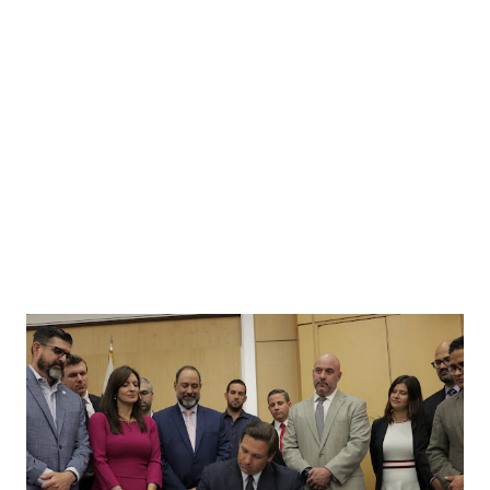
“Right to Work” law and defending qualified immunity for
our law enforcement community. We can’t take 4 more
years of a previous administration. Virginia needs fresh
leadership with new ideas and a commitment to the
common sense rule of law. Please go to your local
Registrar’s office and vote EARLY for all of our Republican
candidates! A...