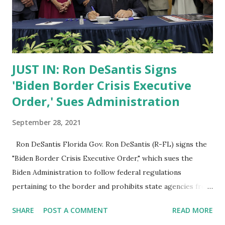
JUST IN: Ron DeSantis Signs
'Biden Border Crisis Executive
Order,' Sues Administration
September 28, 2021
Ron DeSantis Florida Gov. Ron DeSantis (R-FL) signs the
"Biden Border Crisis Executive Order," which sues the
Biden Administration to follow federal regulations
pertaining to the border and prohibits state agencies from
working with the Biden Administration on issues of
SHARE
POST A COMMENT
READ MORE
immigration and border enforcement. Ron DeSantis was