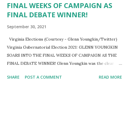
FINAL WEEKS OF CAMPAIGN AS
FINAL DEBATE WINNER!
September 30, 2021
Virginia Elections (Courtesy - Glenn Youngkin/Twitter)
Virginia Gubernatorial Election 2021: GLENN YOUNGKIN
SOARS INTO THE FINAL WEEKS OF CAMPAIGN AS THE
FINAL DEBATE WINNER! Glenn Youngkin was the clear
victor in tonight’s second and final gubernatorial debate!
SHARE
POST A COMMENT
READ MORE
He clearly outlined his positive vision for Virginia…one that
isn’t based on 8 years of failed, stale policies. As a
successful businessman and home-grown Virginian, Glenn
has what it takes to reduce government regulation,
increase personal liberties, and combat rising crime rates.
His opponent simply wants to hide from his abysmal
record and flip-flop on key issues like maintaining our