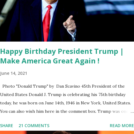
to know how much this corporate titan has influenced our
elections. That is why I am directing Secretary Lee to use
all legal means to uncover violations of Florida’s election
laws. The thought of Facebook clandestinely manipulating
elections is an affront to t...
Happy Birthday President Trump |
Make America Great Again !
June 14, 2021
Photo "Donald Trump" by Dan Scavino 45th President of the
United States Donald J. Trump is celebrating his 75th birthday
today, he was born on June 14th, 1946 in New York, United States.
You can also wish him here in the comment box. Trump was one of
the most popular US President who has millions of Supporters
SHARE
21 COMMENTS
READ MORE
base. From January 2021 we are watching that the official White