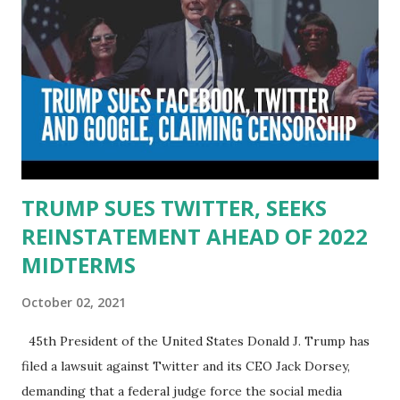
TRUMP SUES TWITTER, SEEKS
REINSTATEMENT AHEAD OF 2022
MIDTERMS
October 02, 2021
45th President of the United States Donald J. Trump has
filed a lawsuit against Twitter and its CEO Jack Dorsey,
demanding that a federal judge force the social media