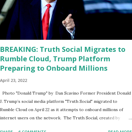
sharp, he has to be fit physically and mentally, he can't be full of
energy, he's got so many issues at hand, but he has to analyze to
make decisions. He's not meeting the requirements for that
position. He should be fired....
BREAKING: Truth Social Migrates to
Rumble Cloud, Trump Platform
Preparing to Onboard Millions
April 23, 2022
Photo "Donald Trump" by Dan Scavino Former President Donald
J. Trump’s social media platform "Truth Social" migrated to
Rumble Cloud on April 22 as it attempts to onboard millions of
internet users on the network. The Truth Social, created by
Trump Media & Technology Group (TMTG), “successfully”
SHARE
6 COMMENTS
READ MORE