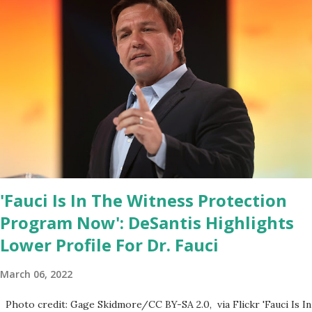
House Youtube handle has hidden the comment box also the
number of dislikes on Biden Harris posts are much higher than
the number of likes, which shows how popular was President
Donald J. Trump. Patriots wants Trump back in Office so that we
all can Make America Great Again & Again & Again. Watch: White
House crowd sings Happy Birthday to President Trump.
'Fauci Is In The Witness Protection
Program Now': DeSantis Highlights
Lower Profile For Dr. Fauci
March 06, 2022
Photo credit: Gage Skidmore/CC BY-SA 2.0, via Flickr 'Fauci Is In