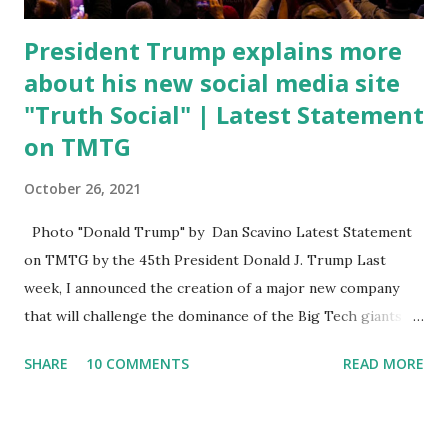
President Trump explains more
about his new social media site
"Truth Social" | Latest Statement
on TMTG
October 26, 2021
Photo "Donald Trump" by Dan Scavino Latest Statement
on TMTG by the 45th President Donald J. Trump Last
week, I announced the creation of a major new company
that will challenge the dominance of the Big Tech giants
and Big Media bosses. Today I want to explain more about
SHARE
10 COMMENTS
READ MORE
what I am doing and why. For me, this endeavor is about
much more than politics. This is about saving our country.
America has always been a nation of smart, spirited, and