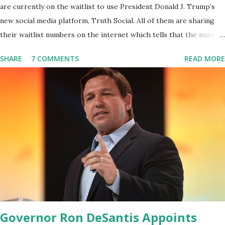
are currently on the waitlist to use President Donald J. Trump’s
new social media platform, Truth Social. All of them are sharing
their waitlist numbers on the internet which tells that the number
is near 1 million. So almost 1,000,000 Apple iOS users are waiting
SHARE
7 COMMENTS
READ MORE
for this app. Android users are continuously demanding an app in
Google Play Store, so this waitlist number will hit the new record
when the android app will launch. The Truth Social, which
launched in the Apple Store on President’s Day, has been so
popular with users and it hit number one in the Apple app store
last week. Truth Social CEO and the former Republican Rep. Devin
Nunes said: Truth Social should be fully operational by the end of
March 2022. The social media site first became available for
download on President’s Day. Truth Social will allow users to
share information in a “truth,” similarly to how people would usu...
Governor Ron DeSantis Appoints