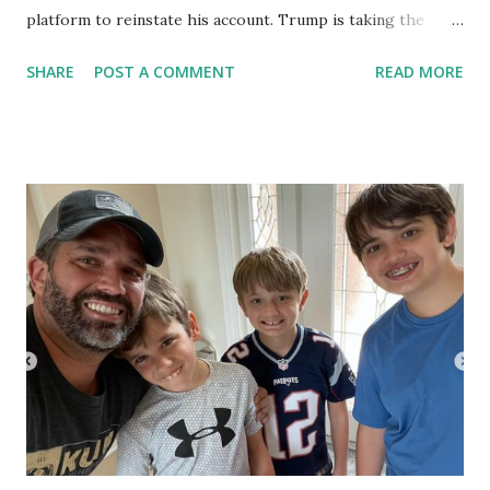
platform to reinstate his account. Trump is taking the
advantage of Florida Gov. Ron DeSantis’ new anti-social
SHARE
POST A COMMENT
READ MORE
media censorship law . In a detailed 38-page motion for a
preliminary injunction , filed in the Southern District of
Florida on Friday, Former President Donald Trump alleged
that Twitter is being “coerced” into enacting the ban by
members of Congress who were “operating under an
unconstitutional immunity granted by a permissive federal
statute, and acting directly with federal officials.” Trump's
legal team, which includes lawyers from power-house
firms Vargas Gonzalez Baldwin Delombard, Ivey, Barnum &
O’Mara, and Gardner Brewer Martinez-Monfort, also
stated that Twitter was a “communication tool” of his
presidency, and by being allowed to ban the President of
the United St...