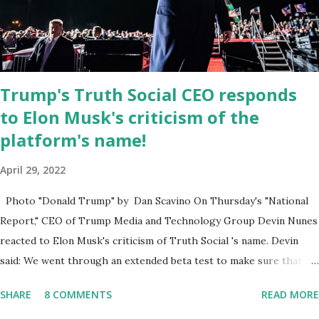
the Leon County Value Adjustment Board , and the Downtown
Tallahassee Redevelopment Commission . Caban earned his
bachelor’s degree in chemical science from Florida State
University , and his appointment marks a continued effort to
Trump's Truth Social CEO responds
integrate loc...
to Elon Musk's criticism of the
platform's name!
April 29, 2022
Photo "Donald Trump" by Dan Scavino On Thursday's "National
Report," CEO of Trump Media and Technology Group Devin Nunes
reacted to Elon Musk's criticism of Truth Social 's name. Devin
said: We went through an extended beta test to make sure that we
cannot be Canceled, so we have massive Capability. Now we
SHARE
8 COMMENTS
READ MORE
marked migrated over to the rumble Servers, Rumble is a Youtube