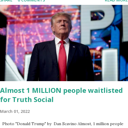
migrated its website and mobile applications to Rumble’s cloud
infrastructure, according to an April 22 news release . This
migration will ensure that Trump's network can easily “scale
significantly” on a “cancel-culture-free” cloud platform, the
release said. Truth Social CEO, David Nunes, said the migration
was “a major stride toward rescuing the internet from the grip of
the Big Tech tyrants.” We are tirelessly to realize this great
endeavor,” “Rumble’s cloud infrastructure is 2nd to none and will be
the backbone for the restoration of free speech online for ages
to come,” Nune said in his statement. Former President Trump
was terminated from Twitter fol...
Almost 1 MILLION people waitlisted
for Truth Social
March 01, 2022
Photo "Donald Trump" by Dan Scavino Almost, 1 million people