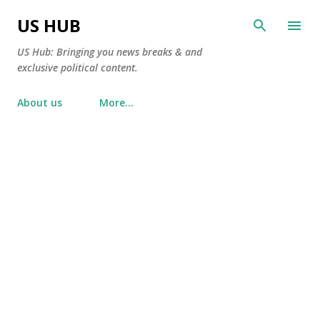
Skip to main content
US HUB
US Hub: Bringing you news breaks & and
exclusive political content.
About us
More…
P
o
s
t
s