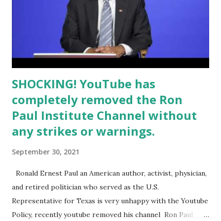
SHOCKING! YouTube has
completely removed the Ron
Paul Institute Channel without
any strikes or warnings.
September 30, 2021
Ronald Ernest Paul an American author, activist, physician,
and retired politician who served as the U.S.
Representative for Texas is very unhappy with the Youtube
Policy, recently youtube removed his channel Ron Paul