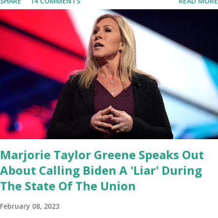
SHARE
14 COMMENTS
READ MORE
Congresswoman Marjorie Taylor Greene. I want to tell you how
corrupt congress is. Now you would not believe what happened
last night as a matter of fact I'm still shocked about it and the rest
of the republicans we're all shocked about it. So you've been
hearing probably about the omnibus bill that has been going
through the appropriations committee. This is a 1.5 trillion dollar
omnibus bill that none of us got to see anything in the bill text, we
had no idea what was in it until this morning. When we found out
that the rules committee which is a democrat controlled
committee and put out their alert on their website, they did not
email any o...
Marjorie Taylor Greene Speaks Out
About Calling Biden A 'Liar' During
The State Of The Union
February 08, 2023