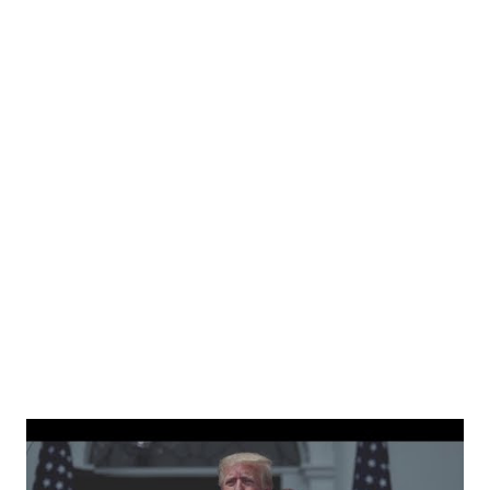
independent people who take pride in thinking for
themselves. We admire those who aren’t afraid to speak
their minds, or go against the tide. Yet suddenly, we find
ourselves being censored and dictated to by a small group
of self-righteous scolds and self-appointed arbiters of
what everyone else is allowed to think, say, share, and do.
Nowhere is this censorship more dangerous and brazen
than on social media, the public square of our times. We
have seen renowned medical doctors being banned from
platforms for contradicting “health author...