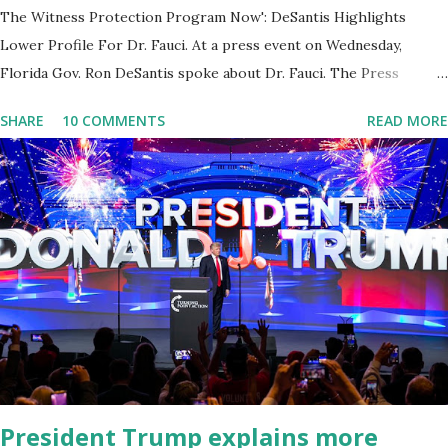
The Witness Protection Program Now': DeSantis Highlights
Lower Profile For Dr. Fauci. At a press event on Wednesday,
Florida Gov. Ron DeSantis spoke about Dr. Fauci. The Press
Conference was held at the University of South Florida to
SHARE
10 COMMENTS
READ MORE
announce investments in cybersecurity workforce education.
During the same news conference, he took a shot at Dr. Anthony
Fauci, Biden's chief medical advisor, over his actions during the
Coronavirus pandemic. DeSantis has fundraised off of attacking
Fauci and his campaign sells anti-Fauci merchandise. "I agree if you
think about what they've done, Fauci is in the witness protection
program now," said DeSantis, when asked if there were any parts
of Biden's State of the Union address that he agreed on. "If you
listen to them, they have never supported all these policies that
were so destructive." During this press conference he was also
talking about...
President Trump explains more