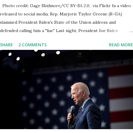
Photo credit: Gage Skidmore/CC BY-SA 2.0, via Flickr In a video
released to social media, Rep. Marjorie Taylor Greene (R-GA)
slammed President Biden's State of the Union address and
defended calling him a "liar." Last night, President Joe Biden
delivered his State of the Union address to the nation. While many
SHARE
2 COMMENTS
READ MORE
tuned in to hear the President's plans for the future, some were
left frustrated by his speaking style. According to some reports,
Biden was difficult to understand at times due to his tendency to
yell and mumble through applause. One major topic discussed by
the President was the ongoing issue of fentanyl deaths, which
have become the number one cause of death for young people
between the ages of 18 and 45. However, President Biden faced
criticism for not having the plan to secure the border and for
wanting the border open. In addition to the border crisis,
President Biden also talked about the fast food industry and the
non-compete fees faced by compan...