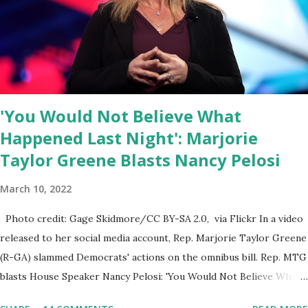
ourselves being censored and dictated to by a small group of self-
righteous scolds and self-appointed arbiters of what everyone
else is allowed to think, say, share, and do. Nowhere is this
censorship more dangerous and brazen than on social media, the
public square of our times. We have seen renowned medical
doctors being banned from platforms for contradicting “health
'You Would Not Believe What
author...
Happened Last Night': Marjorie
Taylor Greene Blasts Nancy Pelosi
March 10, 2022
Photo credit: Gage Skidmore/CC BY-SA 2.0, via Flickr In a video
released to her social media account, Rep. Marjorie Taylor Greene
(R-GA) slammed Democrats' actions on the omnibus bill. Rep. MTG
blasts House Speaker Nancy Pelosi: 'You Would Not Believe What
Happened Last Night'. In her video she said: Hey everyone this is