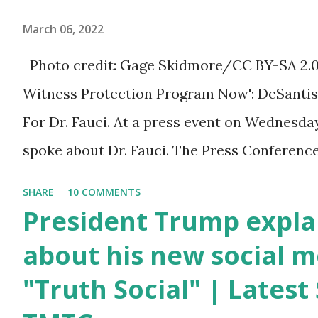
millions of Supporters base. From
March 06, 2022
January 2021 we are watching that
Photo credit: Gage Skidmore/CC BY-SA 2.0, v
the official White House Youtube
Witness Protection Program Now': DeSantis 
handle has hidden the comment box
For Dr. Fauci. At a press event on Wednesda
also the number of dislikes on Biden
spoke about Dr. Fauci. The Press Conference
Harris posts are much higher than
of South Florida to announce investments i
the number of likes, which shows
SHARE
10 COMMENTS
education. During the same news conference,
President Trump expla
how popular was President Donald
Anthony Fauci, Biden's chief medical advisor
about his new social m
J. Trump. Patriots wants Trump
the Coronavirus pandemic. DeSantis has fun
back in Office so that we all can
"Truth Social" | Lates
Fauci and his campaign sells anti-Fauci merc
Make America Great Again & Again