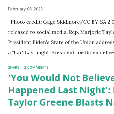
ourselves being censored and dictated to by 
February 08, 2023
righteous scolds and self-appointed arbiter
Photo credit: Gage Skidmore/CC BY-SA 2.0, 
allowed to think, say, share, and do. Nowher
released to social media, Rep. Marjorie Ta
dangerous and brazen than on social media, 
President Biden's State of the Union addres
times. We have seen renowned medical doc
a "liar." Last night, President Joe Biden deli
platforms for contradicting “health author...
address to the nation. While many tuned in 
SHARE
2 COMMENTS
plans for the future, some were left frustrat
'You Would Not Believ
According to some reports, Biden was diffic
Happened Last Night': 
due to his tendency to yell and mumble thr
Taylor Greene Blasts N
topic discussed by the President was the on
deaths, which have become the number one 