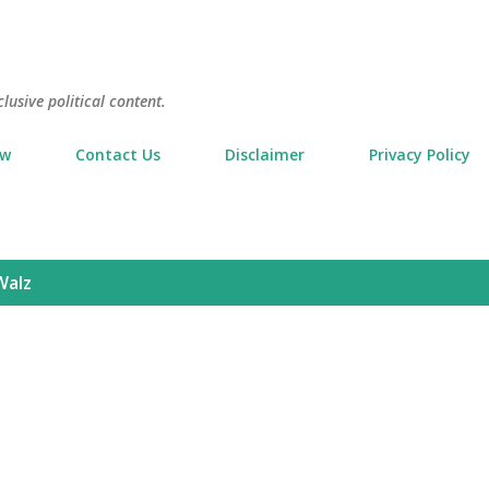
Skip to main content
usive political content.
ow
Contact Us
Disclaimer
Privacy Policy
Walz