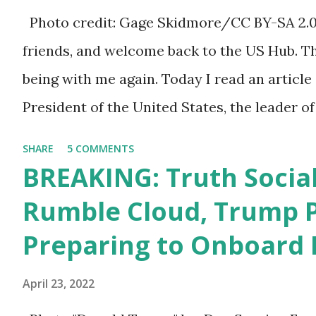
a 1.5 trillion dollar omnibus bill that none of
Photo credit: Gage Skidmore/CC BY-SA 2.0, 
the bill text, we had no idea what was in it 
friends, and welcome back to the US Hub. T
found out that the rules committee which i
being with me again. Today I read an article
committee and put out their alert on their w
President of the United States, the leader of
any o...
on the stage of Lost in Space. I don't know 
SHARE
5 COMMENTS
what I don't think he knows, what's going on
BREAKING: Truth Social
these guys are just having sprints of energy
Rumble Cloud, Trump 
guy to read the teleprompter. I don't unders
Preparing to Onboard 
function. I didn't have any problems with him
he's just old and all that. Even though I under
April 23, 2022
position, he has to be sharp, he has to be fit