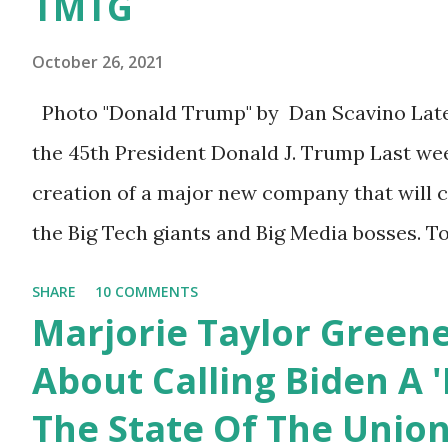
TMTG
think about what they've done, Fauci is in t
& Again. Watch: White House crowd
program now," said DeSantis, when asked if 
sings Happy Birthday to President
October 26, 2021
Biden's State of the Union address that he ag
Trump.
Photo "Donald Trump" by Dan Scavino Lat
them, they have never supported all these p
the 45th President Donald J. Trump Last we
destructive." During this press conference he
creation of a major new company that will 
the Big Tech giants and Big Media bosses. T
about what I am doing and why. For me, thi
SHARE
10 COMMENTS
more than politics. This is about saving our
Marjorie Taylor Green
always been a nation of smart, spirited, an
About Calling Biden A '
take pride in thinking for themselves. We a
The State Of The Unio
afraid to speak their minds, or go against th