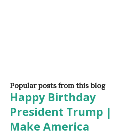
Popular posts from this blog
Happy Birthday
President Trump |
Make America