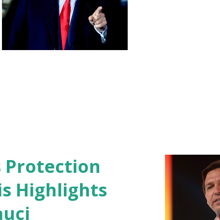
s Protection
s Highlights
auci