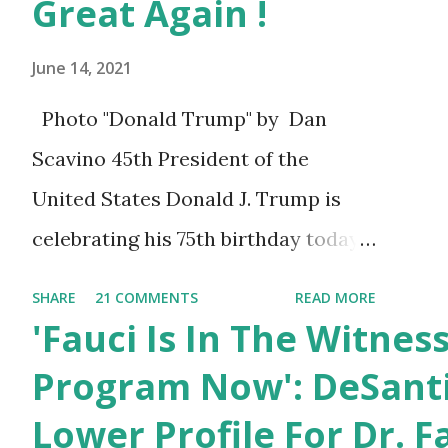
Great Again !
June 14, 2021
Photo "Donald Trump" by Dan
Scavino 45th President of the
United States Donald J. Trump is
celebrating his 75th birthday today,
he was born on June 14th, 1946 in
SHARE
21 COMMENTS
READ MORE
New York, United States. You can
'Fauci Is In The Witnes
also wish him here in the comment
Program Now': DeSanti
box. Trump was one of the most
Lower Profile For Dr. F
popular US President who has