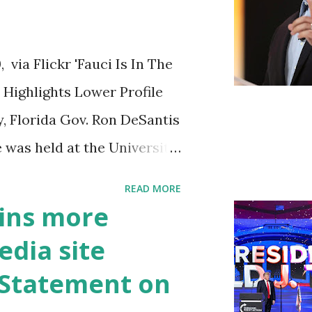
ia Flickr 'Fauci Is In The
Highlights Lower Profile
y, Florida Gov. Ron DeSantis
 was held at the University
n cybersecurity workforce
READ MORE
 he took a shot at Dr.
ins more
, over his actions during
edia site
draised off of attacking
t Statement on
handise. "I agree if you