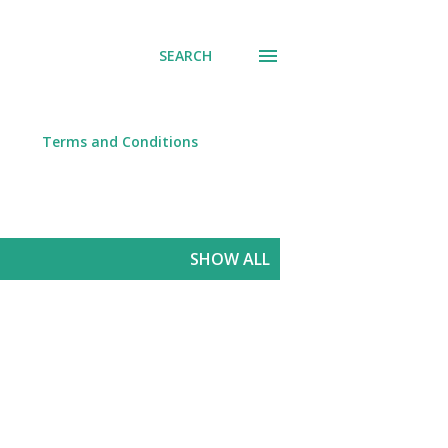
SEARCH
Terms and Conditions
SHOW ALL