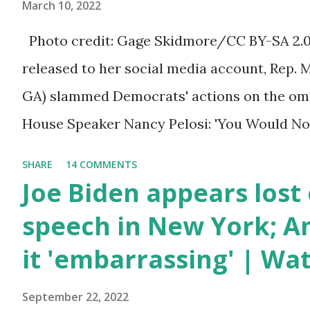
March 10, 2022
people between the ages of 18 and 45. Howev
Photo credit: Gage Skidmore/CC BY-SA 2.0, 
criticism for not having the plan to secure 
released to her social media account, Rep. 
the border open. In addition to the border cr
GA) slammed Democrats' actions on the omni
talked about the fast food industry and the
House Speaker Nancy Pelosi: 'You Would N
compan...
Last Night'. In her video she said: Hey eve
SHARE
14 COMMENTS
Marjorie Taylor Greene. I want to tell you h
Joe Biden appears lost 
Now you would not believe what happened las
speech in New York; Am
I'm still shocked about it and the rest of the
it 'embarrassing' | Wa
shocked about it. So you've been hearing p
bill that has been going through the appropr
September 22, 2022