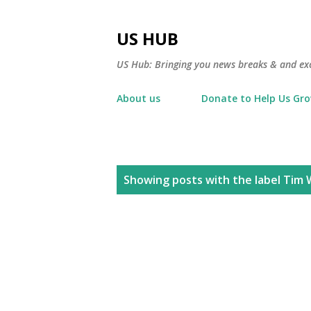
US HUB
US Hub: Bringing you news breaks & and excl
About us
Donate to Help Us Gr
P
Showing posts with the label
Tim 
o
s
t
s