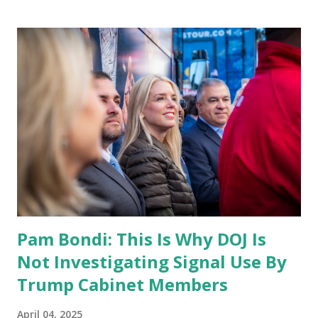
Pam Bondi: This Is Why DOJ Is
Not Investigating Signal Use By
Trump Cabinet Members
April 04, 2025