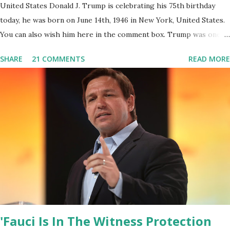
United States Donald J. Trump is celebrating his 75th birthday
today, he was born on June 14th, 1946 in New York, United States.
You can also wish him here in the comment box. Trump was one of
the most popular US President who has millions of Supporters
SHARE
21 COMMENTS
READ MORE
base. From January 2021 we are watching that the official White
House Youtube handle has hidden the comment box also the
number of dislikes on Biden Harris posts are much higher than
the number of likes, which shows how popular was President
Donald J. Trump. Patriots wants Trump back in Office so that we
all can Make America Great Again & Again & Again. Watch: White
House crowd sings Happy Birthday to President Trump.
'Fauci Is In The Witness Protection