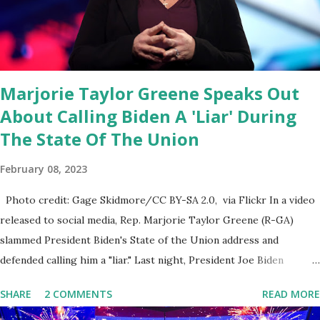
of Biden's State of the Union address that he agreed on. "If you
listen to them, they have never supported all these policies that
were so destructive." During this press conference he was also
talking about...
Marjorie Taylor Greene Speaks Out
About Calling Biden A 'Liar' During
The State Of The Union
February 08, 2023
Photo credit: Gage Skidmore/CC BY-SA 2.0, via Flickr In a video
released to social media, Rep. Marjorie Taylor Greene (R-GA)
slammed President Biden's State of the Union address and
defended calling him a "liar." Last night, President Joe Biden
delivered his State of the Union address to the nation. While many
SHARE
2 COMMENTS
READ MORE
tuned in to hear the President's plans for the future, some were