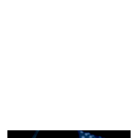
Takeaways from Rubio’s Remarks: 1. Foreign Visitors Are
Welcome—If They Follow the Rules Rubio assured that
thousands of people enter the U.S. daily for tourism,
business, and family visits without any issues . However, he
emphasized that those who come with harmful intentions
will face consequences . 2. Who Is Likely to Face Increased
Scrutiny? According to Rubio, individuals who may be
flagged for extra screening at U.S. ports of entry include:
Those coming to the U.S. to participate in violent protests
or disrupt public order . People with links to extremist
groups . Foreign na...