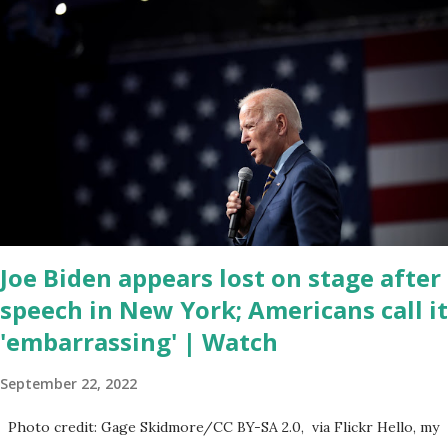
when the android app will launch. The Truth Social, which
launched in the Apple Store on President’s Day, has been so
popular with users and it hit number one in the Apple app store
last week. Truth Social CEO and the former Republican Rep. Devin
Nunes said: Truth Social should be fully operational by the end of
March 2022. The social media site first became available for
download on President’s Day. Truth Social will allow users to
share information in a “truth,” similarly to how people would usu...
Joe Biden appears lost on stage after
speech in New York; Americans call it
'embarrassing' | Watch
September 22, 2022
Photo credit: Gage Skidmore/CC BY-SA 2.0, via Flickr Hello, my