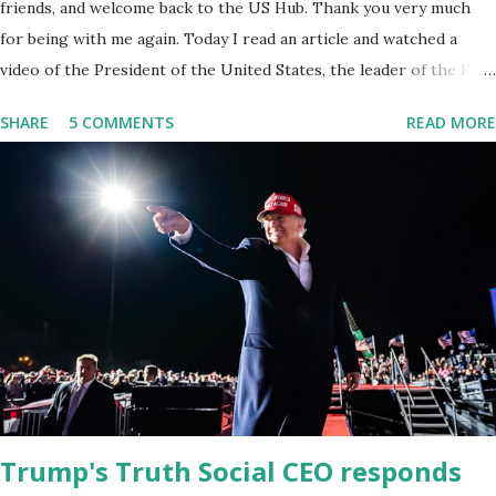
friends, and welcome back to the US Hub. Thank you very much
for being with me again. Today I read an article and watched a
video of the President of the United States, the leader of the Free
World, Joe Biden, on the stage of Lost in Space. I don't know what
SHARE
5 COMMENTS
READ MORE
he's supposed to do, or what I don't think he knows, what's going
on at all. I don't know how these guys are just having sprints of
energy and mental energy for this guy to read the teleprompter. I
don't understand that. This guy cannot function. I didn't have any
problems with him I said, "Well, you know, he's just old and all that.
Even though I understand that it is for his position, he has to be
sharp, he has to be fit physically and mentally, he can't be full of
energy, he's got so many issues at hand, but he has to analyze to
make decisions. He's not meeting the requirements for that
position. He should be fired....
Trump's Truth Social CEO responds