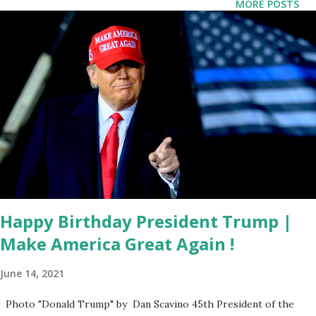
MORE POSTS
security and economic reasons. US Eyes Strategic Control
Over Greenland Vance’s comments come as the Biden
administration’s approach to Greenland appears to be
shifting. While former President Donald Trump initially
proposed purchasing the island from Denmark in 2019, his
return to the White House in 2025 has renewed interest in
the topic. Trump has made it clear that he sees Greenland
as vital to American security interests, a sentiment Vance
echoed during his remarks. “The President has been very
consistent,” Vance ...
Happy Birthday President Trump |
Make America Great Again !
June 14, 2021
Photo "Donald Trump" by Dan Scavino 45th President of the