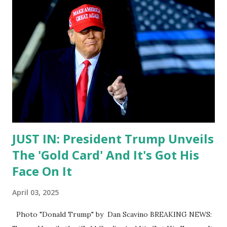
JUST IN: President Trump Unveils
The 'Gold Card' And It's Got His
Face On It
April 03, 2025
Photo "Donald Trump" by Dan Scavino BREAKING NEWS: