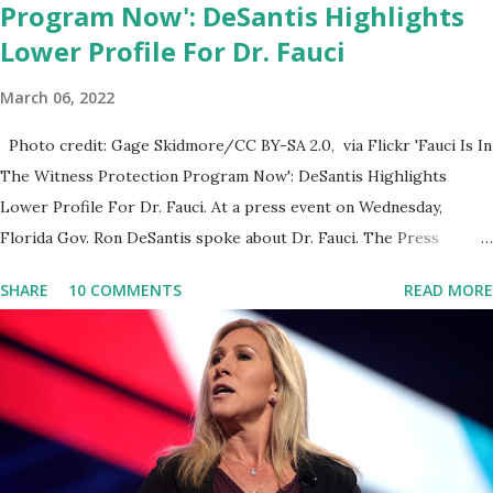
Program Now': DeSantis Highlights
Lower Profile For Dr. Fauci
March 06, 2022
Photo credit: Gage Skidmore/CC BY-SA 2.0, via Flickr 'Fauci Is In
The Witness Protection Program Now': DeSantis Highlights
Lower Profile For Dr. Fauci. At a press event on Wednesday,
Florida Gov. Ron DeSantis spoke about Dr. Fauci. The Press
Conference was held at the University of South Florida to
SHARE
10 COMMENTS
READ MORE
announce investments in cybersecurity workforce education.
During the same news conference, he took a shot at Dr. Anthony
Fauci, Biden's chief medical advisor, over his actions during the
Coronavirus pandemic. DeSantis has fundraised off of attacking
Fauci and his campaign sells anti-Fauci merchandise. "I agree if you
think about what they've done, Fauci is in the witness protection
program now," said DeSantis, when asked if there were any parts