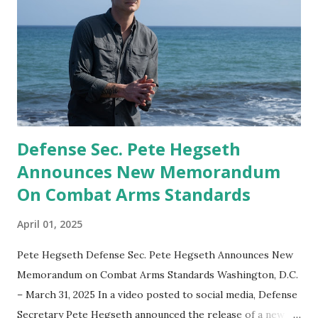
Defense Sec. Pete Hegseth
Announces New Memorandum
On Combat Arms Standards
April 01, 2025
Pete Hegseth Defense Sec. Pete Hegseth Announces New
Memorandum on Combat Arms Standards Washington, D.C.
– March 31, 2025 In a video posted to social media, Defense
Secretary Pete Hegseth announced the release of a new