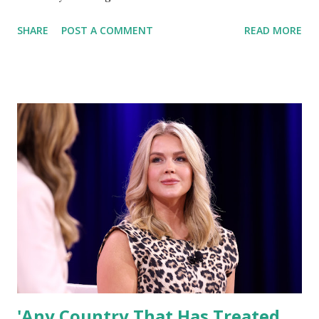
memorandum aimed at reinforcing equal and rigorous
SHARE
POST A COMMENT
READ MORE
combat arms standards for all military personnel,
regardless of gender. Hegseth, speaking aboard a flight
returning from Japan , emphasized the importance of
maintaining high-performance benchmarks for military
readiness and national defense. "One Standard for All" “For
far too long, we allowed standards to slip, with different
requirements for men and women in combat arms military
occupational specialties (MOS). That’s not acceptable,” said
Hegseth. Under the new directive, the Department of
Defense (DoD) will review and implement a unified standard
for all combat roles, ensuring that every service member is
measured equally based on their ability to perform
essential tasks. Strengthening U.S. Milit...
'Any Country That Has Treated