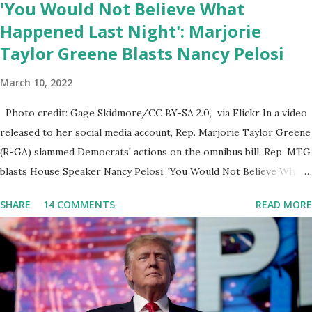
'You Would Not Believe What
author...
Happened Last Night': Marjorie
Taylor Greene Blasts Nancy Pelosi
March 10, 2022
Photo credit: Gage Skidmore/CC BY-SA 2.0, via Flickr In a video
released to her social media account, Rep. Marjorie Taylor Greene
(R-GA) slammed Democrats' actions on the omnibus bill. Rep. MTG
blasts House Speaker Nancy Pelosi: 'You Would Not Believe What
Happened Last Night'. In her video she said: Hey everyone this is
SHARE
14 COMMENTS
READ MORE
Congresswoman Marjorie Taylor Greene. I want to tell you how
corrupt congress is. Now you would not believe what happened
last night as a matter of fact I'm still shocked about it and the rest
of the republicans we're all shocked about it. So you've been
hearing probably about the omnibus bill that has been going
through the appropriations committee. This is a 1.5 trillion dollar