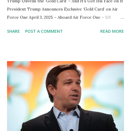
Trump Unveils the ‘Gold Card’ – And It’s Got His Face on It
President Trump Announces Exclusive ‘Gold Card’ on Air
Force One April 3, 2025 – Aboard Air Force One – US
President Donald Trump has unveiled an exclusive ‘Gold
SHARE
POST A COMMENT
READ MORE
Card’ , a new initiative that carries his signature branding
and personal endorsement. Speaking to reporters during a
press gaggle aboard Air Force One , Trump proudly
showed off the first edition of the Gold Card , hinting at an
upcoming launch in less than two weeks. "That was the
first of the cards," Trump declared, holding it up for the
press. "And you know what this card is? Gold Card. Gold
Card. It's the Trump Card. Who's the first buyer? Me!"
What Is the ‘Gold Card’? While details remain limited,
Trump hinted that the Gold Card would be a symbol of
loyalty , though it remains unclear if it will be tied to his
campaign fundraising, a membership program, or an exc...