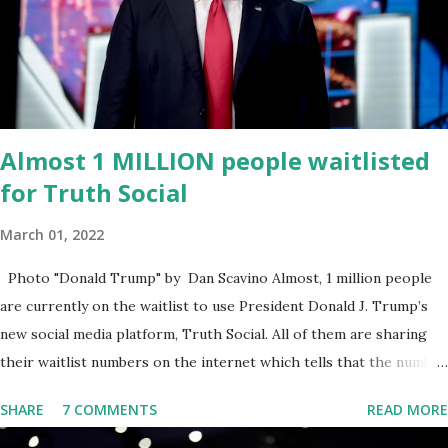
omnibus bill that none of us got to see anything in the bill text, we
had no idea what was in it until this morning. When we found out
that the rules committee which is a democrat controlled
committee and put out their alert on their website, they did not
email any o...
Almost 1 MILLION people waitlisted
for Truth Social
March 01, 2022
Photo "Donald Trump" by Dan Scavino Almost, 1 million people
are currently on the waitlist to use President Donald J. Trump’s
new social media platform, Truth Social. All of them are sharing
their waitlist numbers on the internet which tells that the number
is near 1 million. So almost 1,000,000 Apple iOS users are waiting
SHARE
7 COMMENTS
READ MORE
for this app. Android users are continuously demanding an app in
Google Play Store, so this waitlist number will hit the new record