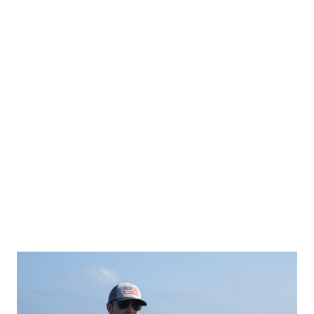
GOP Despite winning the special election, Randy Fine failed
to secure the same overwhelming support previous
Republican candidates enjoyed in the district. DeSantis
pointed out that President Donald Trump won the district
by 30 points in 2020 , while DeSantis himself carried it by
over 35 points in 2022 . However, Fine’s victory margin was
significantly lower , leading DeSantis to call out the millions
of dollars spent by the GOP just to keep the district red—a
race that s...