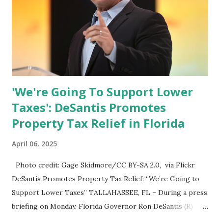
'We're Going To Support Lower
Taxes': DeSantis Promotes
Property Tax Relief in Florida
April 06, 2025
Photo credit: Gage Skidmore/CC BY-SA 2.0, via Flickr
DeSantis Promotes Property Tax Relief: “We’re Going to
Support Lower Taxes” TALLAHASSEE, FL – During a press
briefing on Monday, Florida Governor Ron DeSantis (R)
reiterated his administration’s commitment to lowering