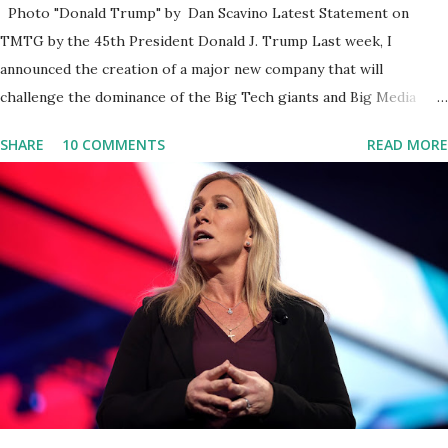
Photo "Donald Trump" by Dan Scavino Latest Statement on
TMTG by the 45th President Donald J. Trump Last week, I
announced the creation of a major new company that will
challenge the dominance of the Big Tech giants and Big Media
bosses. Today I want to explain more about what I am doing and
SHARE
10 COMMENTS
READ MORE
why. For me, this endeavor is about much more than politics. This
is about saving our country. America has always been a nation of
smart, spirited, and independent people who take pride in
thinking for themselves. We admire those who aren’t afraid to
speak their minds, or go against the tide. Yet suddenly, we find
ourselves being censored and dictated to by a small group of self-
righteous scolds and self-appointed arbiters of what everyone
else is allowed to think, say, share, and do. Nowhere is this
censorship more dangerous and brazen than on social media, the
public square of our times. We have seen renowned medical
doctors being banned from platforms for contradicting “health