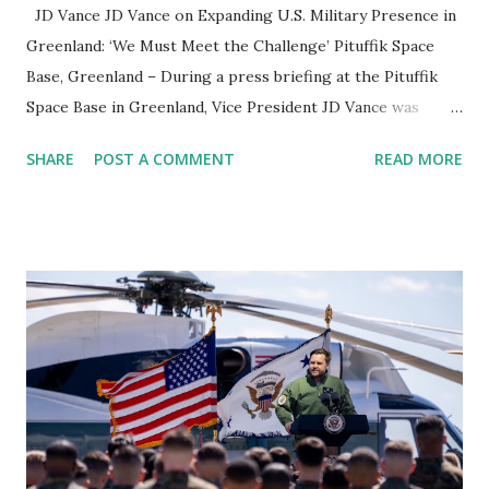
JD Vance JD Vance on Expanding U.S. Military Presence in
Greenland: ‘We Must Meet the Challenge’ Pituffik Space
Base, Greenland – During a press briefing at the Pituffik
Space Base in Greenland, Vice President JD Vance was
questioned about the United States' military ambitions for
SHARE
POST A COMMENT
READ MORE
the region. Addressing concerns about Russia and China’s
growing influence , Vance emphasized that while no
immediate plans exist for expansion, the U.S. will continue
investing in military resources to secure its interests in
Greenland. U.S. Military Expansion in Greenland? When
asked directly whether the U.S. had plans to expand its
military footprint in Greenland, Vance responded: "Are
there immediate plans to expand our military presence?
No. But are there general objectives that will certainly
require us to invest more resources? Absolutely." He
highlighted that the U.S. would focus on developing