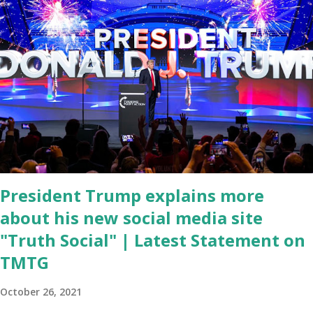
left frustrated by his speaking style. According to some reports,
Biden was difficult to understand at times due to his tendency to
yell and mumble through applause. One major topic discussed by
the President was the ongoing issue of fentanyl deaths, which
have become the number one cause of death for young people
between the ages of 18 and 45. However, President Biden faced
criticism for not having the plan to secure the border and for
wanting the border open. In addition to the border crisis,
President Biden also talked about the fast food industry and the
non-compete fees faced by compan...
President Trump explains more
about his new social media site
"Truth Social" | Latest Statement on
TMTG
October 26, 2021