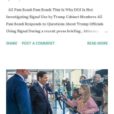
AG Pam Bondi Pam Bondi: This Is Why DOJ Is Not
Investigating Signal Use by Trump Cabinet Members AG
Pam Bondi Responds to Questions About Trump Officials
Using Signal During a recent press briefing , Attorney
General Pam Bondi addressed questions regarding the use
SHARE
POST A COMMENT
READ MORE
of Signal , an encrypted messaging app , by members of the
Trump administration's cabinet . Critics have raised
concerns over whether the use of such apps could
potentially involve the exchange of sensitive national
security information outside of standard government
protocols. DOJ’s Stance on the Investigation When asked
why the Department of Justice (DOJ) has not launched an
official probe , Bondi clarified: "The agencies themselves
said the information was sensitive but not classified. I
believe one inspector general is looking into it now. These