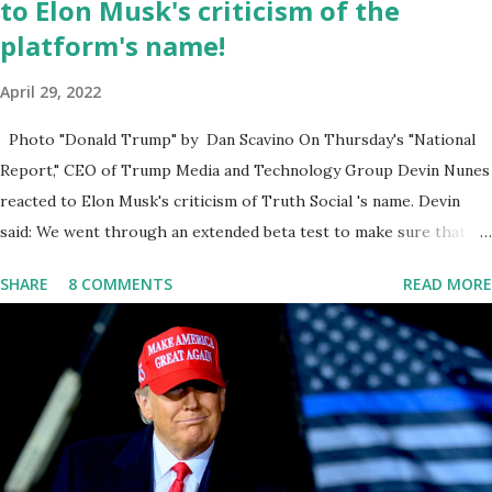
to Elon Musk's criticism of the
platform's name!
April 29, 2022
Photo "Donald Trump" by Dan Scavino On Thursday's "National
Report," CEO of Trump Media and Technology Group Devin Nunes
reacted to Elon Musk's criticism of Truth Social 's name. Devin
said: We went through an extended beta test to make sure that we
cannot be Canceled, so we have massive Capability. Now we
SHARE
8 COMMENTS
READ MORE
marked migrated over to the rumble Servers, Rumble is a Youtube
alternative. They are an essential company so that we've
partnered with and we now have the capable take on Millions after
making sure we tested up on the apple app store. And since we
opened up wide open on Saturday, we've just had a flood of people
coming through. And they continue to come through, and it's one
of the fastest-growing social media companies in history. So we're