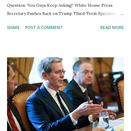
Question: ‘You Guys Keep Asking!’ White House Press
Secretary Pushes Back on Trump Third-Term Speculation
Washington, D.C. – White House Press Secretary Karoline
SHARE
POST A COMMENT
READ MORE
Leavitt pushed back against reporters on Wednesday,
calling out the media's continued questioning of President
Donald Trump’s stance on seeking a third term . Speaking
to reporters outside the White House, Leavitt criticized
the press for repeatedly bringing up the topic, despite
Trump addressing it directly. “You guys continue to ask the
President this question about a third term, and then he
answers honestly and candidly with a smile—then
everybody here melts down about his answer,” Leavitt said.
Trump’s Response to Third-Term Questions The
speculation about Trump seeking a third term has been
fueled by his own remarks in various speeches and
interviews, where he has at times jokingly floated the i...