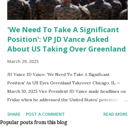
military assets , including: Additional naval ships for Arctic
operations ...
'We Need To Take A Significant
Position': VP JD Vance Asked
About US Taking Over Greenland
March 29, 2025
JD Vance JD Vance: 'We Need To Take A Significant
Position' As US Eyes Greenland Takeover Chicago, IL —
March 30, 2025 Vice President JD Vance made headlines on
Friday when he addressed the United States' potential
involvement in Greenland’s future. During an event, Vance
SHARE
POST A COMMENT
READ MORE
was asked about the administration’s stance on acquiring
Popular posts from this blog
the Arctic territory, and he firmly stated that the US needs
to take a "significant position" in Greenland for national