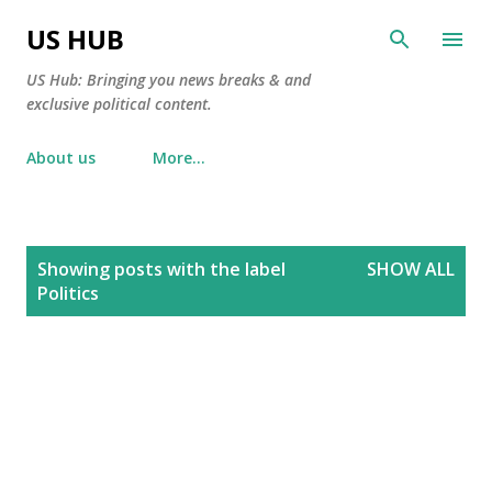
Skip to main content
US HUB
US Hub: Bringing you news breaks & and
exclusive political content.
About us
More…
P
Showing posts with the label
SHOW ALL
o
Politics
s
t
s