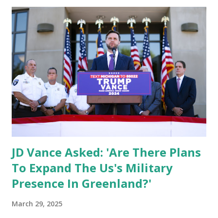
that help fund the cartel's drug trafficking operations.
Cracking Down on Cartel Financing In his announcement,
Secretary Bessent emphasized that economic security is
national security , reinforcing the Trump administration’s
commitment to dismantling cartel networks through
financial sanctions and law enforcement efforts. "Our
administration is committed to cutting off their funding
and neutralizing the threat through all available tools. The
Sinaloa cartel has invaded our southern border, smuggled
lethal fentanyl, and dest...
JD Vance Asked: 'Are There Plans
To Expand The Us's Military
Presence In Greenland?'
March 29, 2025