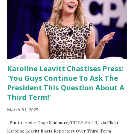
like Australia, which impose non-tariff trade barriers
rather than direct tariffs on U.S. goods, Leavitt declined to
give details but suggested that Trump's plan will target all
unfair trade practices. “Any country that has treated the
American people unfairly should expect to receive a tariff
in return on Wednesday.” This signals a broad and agg...
Karoline Leavitt Chastises Press:
'You Guys Continue To Ask The
President This Question About A
Third Term!'
March 31, 2025
Photo credit: Gage Skidmore/CC BY-SA 2.0, via Flickr
Karoline Leavitt Blasts Reporters Over Third-Term