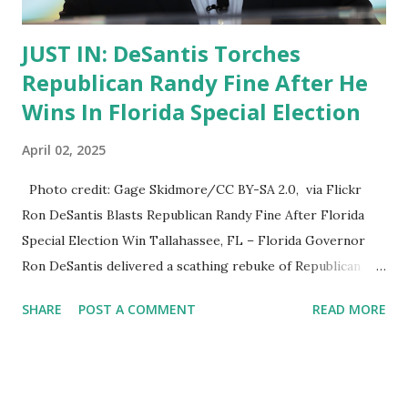
JUST IN: DeSantis Torches
Republican Randy Fine After He
Wins In Florida Special Election
April 02, 2025
Photo credit: Gage Skidmore/CC BY-SA 2.0, via Flickr
Ron DeSantis Blasts Republican Randy Fine After Florida
Special Election Win Tallahassee, FL – Florida Governor
Ron DeSantis delivered a scathing rebuke of Republican
Randy Fine following his victory in Florida’s Special
SHARE
POST A COMMENT
READ MORE
Congressional Election . While Fine secured the win,
DeSantis criticized his underperformance , attributing it to
Fine’s controversial political record and lack of voter
enthusiasm . DeSantis: Fine’s Win Was a Struggle for the