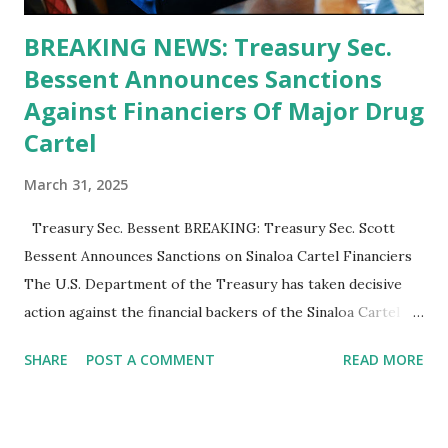
BREAKING NEWS: Treasury Sec.
Bessent Announces Sanctions
Against Financiers Of Major Drug
Cartel
March 31, 2025
Treasury Sec. Bessent BREAKING: Treasury Sec. Scott
Bessent Announces Sanctions on Sinaloa Cartel Financiers
The U.S. Department of the Treasury has taken decisive
action against the financial backers of the Sinaloa Cartel ,
one of the most notorious criminal organizations in the
SHARE
POST A COMMENT
READ MORE
world. Treasury Secretary Scott Bessent announced a new
round of sanctions targeting six individuals and seven
entities involved in money laundering and financial crimes