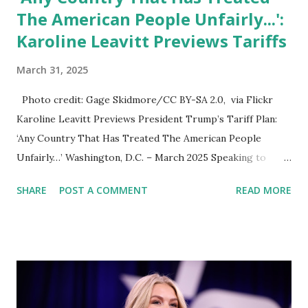
The American People Unfairly...':
Karoline Leavitt Previews Tariffs
March 31, 2025
Photo credit: Gage Skidmore/CC BY-SA 2.0, via Flickr
Karoline Leavitt Previews President Trump’s Tariff Plan:
‘Any Country That Has Treated The American People
Unfairly…’ Washington, D.C. – March 2025 Speaking to
reporters outside the White House, Karoline Leavitt , the
SHARE
POST A COMMENT
READ MORE
White House Press Secretary, hinted at major tariffs set to
be announced by President Donald Trump on April 2, 2025,
also known as "Liberation Day." Leavitt made it clear that
any country that has treated the American people unfairly
in trade deals should expect retaliatory tariffs. President
Trump’s Trade Strategy When asked about specific nations