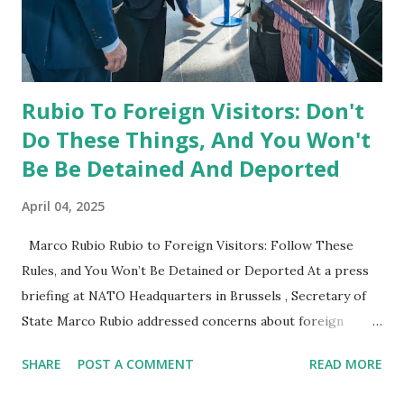
cases would have to be referred to me, and they have not
been referred to me." This statement suggests that any
potential investigation would need to originat...
Rubio To Foreign Visitors: Don't
Do These Things, And You Won't
Be Be Detained And Deported
April 04, 2025
Marco Rubio Rubio to Foreign Visitors: Follow These
Rules, and You Won’t Be Detained or Deported At a press
briefing at NATO Headquarters in Brussels , Secretary of
State Marco Rubio addressed concerns about foreign
visitors facing detainment and deportation when traveling
SHARE
POST A COMMENT
READ MORE
to the United States. He provided a clear message about
what actions could lead to problems at U.S. borders. Key